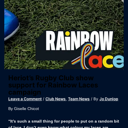
Heriot’s Rugby Club show
support for Rainbow Laces
campaign
Leave a Comment
/
Club News
,
Team News
/ By
Jo Dunlop
By Giselle Chicot
“It’s such a small thing for people to put on a random bit
of lace, I don’t even know what colour my laces are