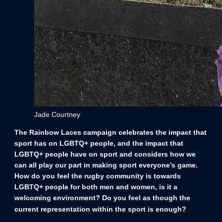
Jade Courtney
The Rainbow Laces campaign celebrates the impact that
sport has on LGBTQ+ people, and the impact that
LGBTQ+ people have on sport and considers how we
can all play our part in making sport everyone’s game.
How do you feel the rugby community is towards
LGBTQ+ people for both men and women, is it a
welcoming environment? Do you feel as though the
current representation within the sport is enough?