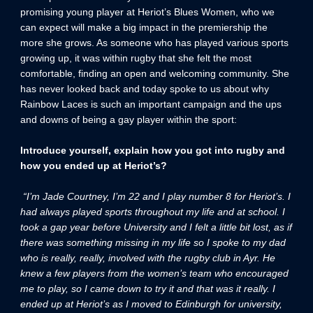
promising young player at Heriot’s Blues Women, who we
can expect will make a big impact in the premiership the
more she grows. As someone who has played various sports
growing up, it was within rugby that she felt the most
comfortable, finding an open and welcoming community. She
has never looked back and today spoke to us about why
Rainbow Laces is such an important campaign and the ups
and downs of being a gay player within the sport:
Introduce yourself, explain how you got into rugby and
how you ended up at Heriot’s?
“I’m Jade Courtney, I’m 22 and I play number 8 for Heriot’s. I
had always played sports throughout my life and at school. I
took a gap year before University and I felt a little bit lost, as if
there was something missing in my life so I spoke to my dad
who is really, really, involved with the rugby club in Ayr. He
knew a few players from the women’s team who encouraged
me to play, so I came down to try it and that was it really. I
ended up at Heriot’s as I moved to Edinburgh for university,