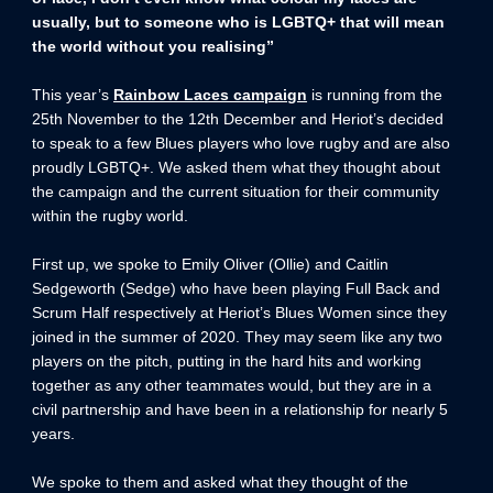
usually, but to someone who is LGBTQ+ that will mean
the world without you realising”
This year’s
Rainbow Laces campaign
is running from the
25th November to the 12th December and Heriot’s decided
to speak to a few Blues players who love rugby and are also
proudly LGBTQ+. We asked them what they thought about
the campaign and the current situation for their community
within the rugby world.
First up, we spoke to Emily Oliver (Ollie) and Caitlin
Sedgeworth (Sedge) who have been playing Full Back and
Scrum Half respectively at Heriot’s Blues Women since they
joined in the summer of 2020. They may seem like any two
players on the pitch, putting in the hard hits and working
together as any other teammates would, but they are in a
civil partnership and have been in a relationship for nearly 5
years.
We spoke to them and asked what they thought of the