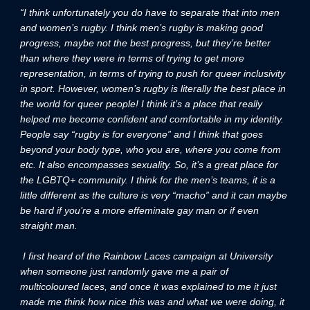
“I think unfortunately you do have to separate that into men
and women’s rugby. I think men’s rugby is making good
progress, maybe not the best progress, but they’re better
than where they were in terms of trying to get more
representation, in terms of trying to push for queer inclusivity
in sport. However, women’s rugby is literally the best place in
the world for queer people! I think it’s a place that really
helped me become confident and comfortable in my identity.
People say “rugby is for everyone” and I think that goes
beyond your body type, who you are, where you come from
etc. It also encompasses sexuality. So, it’s a great place for
the LGBTQ+ community. I think for the men’s teams, it is a
little different as the culture is very “macho” and it can maybe
be hard if you’re a more effeminate gay man or if even
straight man.
I first heard of the Rainbow Laces campaign at University
when someone just randomly gave me a pair of
multicoloured laces, and once it was explained to me it just
made me think how nice this was and what we were doing, it