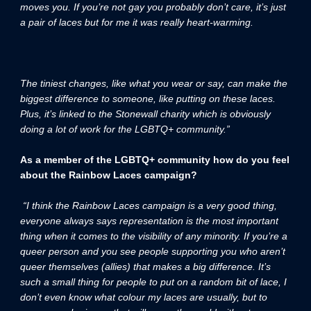
moves you. If you’re not gay you probably don’t care, it’s just
a pair of laces but for me it was really heart-warming.
The tiniest changes, like what you wear or say, can make the
biggest difference to someone, like putting on these laces.
Plus, it’s linked to the Stonewall charity which is obviously
doing a lot of work for the LGBTQ+ community.”
As a member of the LGBTQ+ community how do you feel
about the Rainbow Laces campaign?
“I think the Rainbow Laces campaign is a very good thing,
everyone always says representation is the most important
thing when it comes to the visibility of any minority. If you’re a
queer person and you see people supporting you who aren’t
queer themselves (allies) that makes a big difference. It’s
such a small thing for people to put on a random bit of lace, I
don’t even know what colour my laces are usually, but to