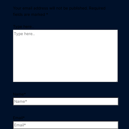
Your email address will not be published.
Required
fields are marked
*
Type here..
Name*
Email*