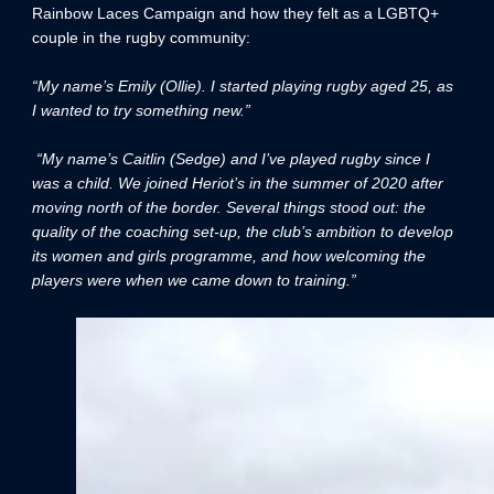
Rainbow Laces Campaign and how they felt as a LGBTQ+
couple in the rugby community:
“My name’s Emily (Ollie). I started playing rugby aged 25, as
I wanted to try something new.”
“My name’s Caitlin (Sedge) and I’ve played rugby since I
was a child. We joined Heriot’s in the summer of 2020 after
moving north of the border. Several things stood out: the
quality of the coaching set-up, the club’s ambition to develop
its women and girls programme, and how welcoming the
players were when we came down to training.”