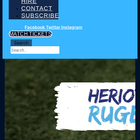
HIRE
CONTACT
SUBSCRIBE
Facebook
Twitter
Instagram
MATCH TICKETS
Search