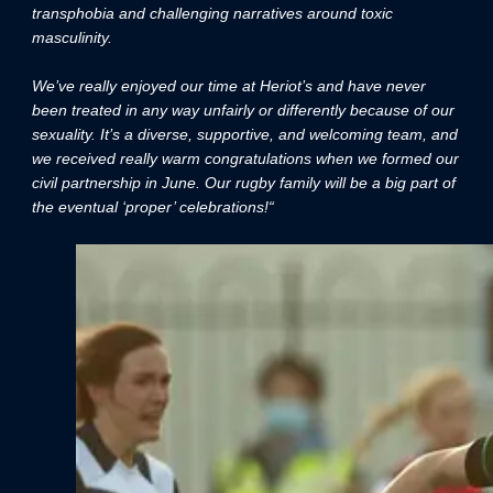
transphobia and challenging narratives around toxic
masculinity.
We’ve really enjoyed our time at Heriot’s and have never
been treated in any way unfairly or differently because of our
sexuality. It’s a diverse, supportive, and welcoming team, and
we received really warm congratulations when we formed our
civil partnership in June. Our rugby family will be a big part of
the eventual ‘proper’ celebrations!“