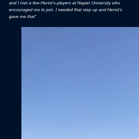
and I met a few Heriot’s players at Napier University who
encouraged me to join. I needed that step up and Heriot’s
gave me that”