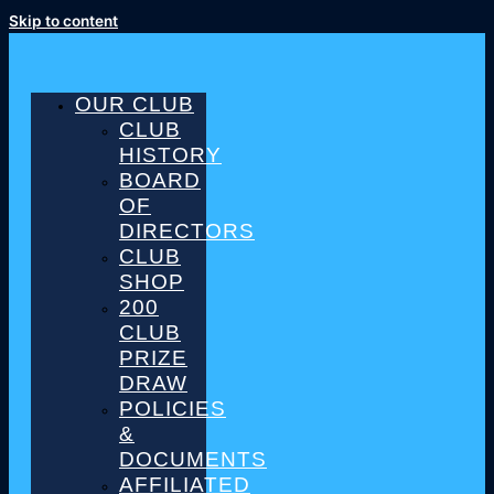
Skip to content
OUR CLUB
CLUB
HISTORY
BOARD
OF
DIRECTORS
CLUB
SHOP
200
CLUB
PRIZE
DRAW
POLICIES
&
DOCUMENTS
AFFILIATED