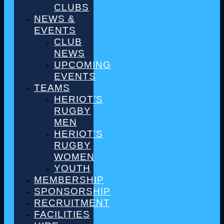
CLUBS
NEWS &
EVENTS
CLUB
NEWS
UPCOMING
EVENTS
TEAMS
HERIOT’S
RUGBY
MEN
HERIOT’S
RUGBY
WOMEN
YOUTH
MEMBERSHIP
SPONSORSHIP
RECRUITMENT
FACILITIES