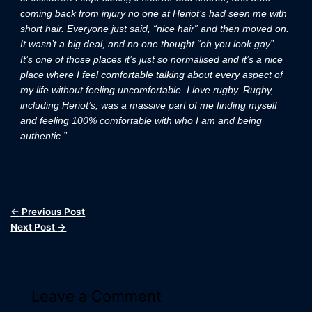
coming back from injury no one at Heriot’s had seen me with
short hair. Everyone just said, “nice hair” and then moved on.
It wasn’t a big deal, and no one thought “oh you look gay”.
It’s one of those places it’s just so normalised and it’s a nice
place where I feel comfortable talking about every aspect of
my life without feeling uncomfortable. I love rugby. Rugby,
including Heriot’s, was a massive part of me finding myself
and feeling 100% comfortable with who I am and being
authentic.”
←
Previous Post
Next Post
→
Leave a Comment