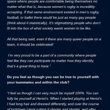
space where people are comfortable being themselves no
matter what that is, because women’s rugby is incredibly
accepting. If that same environment existed in men’s rugby,
football, or ballet there would be just as many gay people
(think about it statistically). It’s stigmatising people who don’t
fit into the box of what society wants women to be like.
All that being said, even if there are many queer people on a
team, it should be celebrated!
I’m very proud to be a part of a community where people
feel like they can participate no matter how they identify,
that’s a great thing to have.”
Do you feel as though you can be true to yourself with
your teammates and within the club?
“I feel as though I can very much be myself 100%. You can
fully be yourself at Heriot’s. When I started playing at Heriot’s
I had long hair and dressed differently, and over the course
of lockdown I kept cutting it shorter and shorter, and after