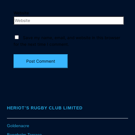
Website
Save my name, email, and website in this browser
for the next time I comment.
HERIOT’S RUGBY CLUB LIMITED
Goldenacre
Bangholm Terrace