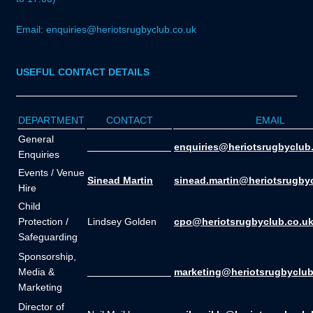
Email: enquiries@heriotsrugbyclub.co.uk
USEFUL CONTACT DETAILS
DEPARTMENT
CONTACT
EMAIL
General
_______________
enquiries@heriotsrugbyclub
Enquiries
Events / Venue
Sinead Martin
sinead.martin@heriotsrugby
Hire
Child
Protection /
Lindsey Golden
cpo@heriotsrugbyclub.co.u
Safeguarding
Sponsorship,
Media &
_______________
marketing@heriotsrugbyclub
Marketing
Director of