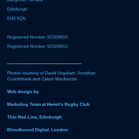
Edinburgh
EH3 5QN
Registered Number SC509653
Registered Number SC509653
Photos courtesy of David Urquhart, Jonathan
Cruickshank and Calum MacKenzie
Web design by
Marketing Team at Heriot’s Rugby Club
Thin Red Line, Edinburgh
Bloodhound Digital, London