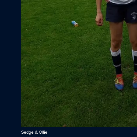
Sedge & Ollie