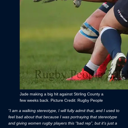
Jade making a big hit against Stirling County a
few weeks back. Picture Credit: Rugby People
“I am a walking stereotype, I will fully admit that, and I used to
feel bad about that because I was portraying that stereotype
and giving women rugby players this “bad rep”, but it’s just a