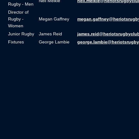
Neil Meikle
neil.meikle@heriotsrugbyclu
Rugby - Men
Director of
Rugby -
Megan Gaffney
megan.gaffney@heriotsrugb
Women
Junior Rugby
James Reid
james.reid@heriotsrugbyclu
Fixtures
George Lambie
george.lambie@heriotsrugby