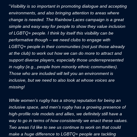
“
Visibility is so important in promoting dialogue and accepting
environments, and also bringing attention to areas where
change is needed. The Rainbow Laces campaign is a great
simple and easy way for people to show they value inclusion
of LGBTQ+ people. I think by itself this visibility can be
performative though – we need clubs to engage with
LGBTQ+ people in their communities (not just those already
at the club) to work out how we can do more to attract and
support diverse players, especially those underrepresented
in rugby (e.g., people from minority ethnic communities).
Those who are included will tell you an environment is
inclusive, but we need to also look at whose voices are
missing!
While women’s rugby has a strong reputation for being an
inclusive space, and men’s rugby has a growing presence of
high-profile role models and allies, we definitely still have a
way to go in terms of how consistently we enact these values.
Two areas I’d like to see us continue to work on that could
make a huge difference to LGBTQ+ people are tackling