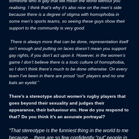
someone who is gay that will mean the world without you
realising. I think that’s why it’s also nice on the men’s side
because there is a degree of stigma with homophobia in
some men’s sports teams, so seeing these guys show their
support to the community is very good.
There is always more that can be done, representation itself
isn’t enough and putting on laces doesn’t mean you support
gay rights, if you don’t act upon it. However, in the women’s
game I don’t believe there is a toxic culture of homophobia,
so I don’t think there’s much to be done otherwise. On every
team I’ve been in there are proud “out” players and no one
bats an eyelid.”
There’s a stereotype about women’s rugby players that
goes beyond their sexuality and judges their
appearance, their behaviour etc. How do you respond to
that? Do you think it’s an accurate portrayal?
“That stereotype is the funniest thing in the world to me
because… there are so few confidently “out” people in