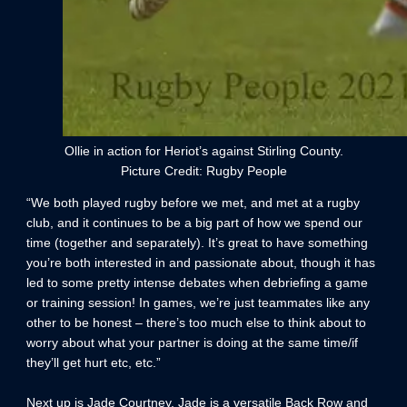
Ollie in action for Heriot’s against Stirling County.
Picture Credit: Rugby People
“We both played rugby before we met, and met at a rugby
club, and it continues to be a big part of how we spend our
time (together and separately). It’s great to have something
you’re both interested in and passionate about, though it has
led to some pretty intense debates when debriefing a game
or training session! In games, we’re just teammates like any
other to be honest – there’s too much else to think about to
worry about what your partner is doing at the same time/if
they’ll get hurt etc, etc.”
Next up is Jade Courtney. Jade is a versatile Back Row and