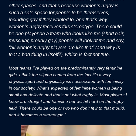
other spaces, and that’s because women’s rugby is
such a safe space for people to be themselves,
including gay if they wanted to, and that’s why
women’s rugby receives this stereotype. There could
be one player on a team who looks like me (short hair,
muscular, proudly gay) people will look at me and say,
“all women’s rugby players are like that” (and why is
that a bad thing in itself?), which is fact not true.
Most teams I’ve played on are predominantly very feminine
girls, I think the stigma comes from the fact it’s a very
physical sport and physicality isn’t associated with femininity
in our society. What’s expected of feminine women is being
small and delicate and that’s not what rugby is. Most players I
know are straight and feminine but will hit hard on the rugby
field. There could be one or two who don’t fit into that mould,
and it becomes a stereotype.”