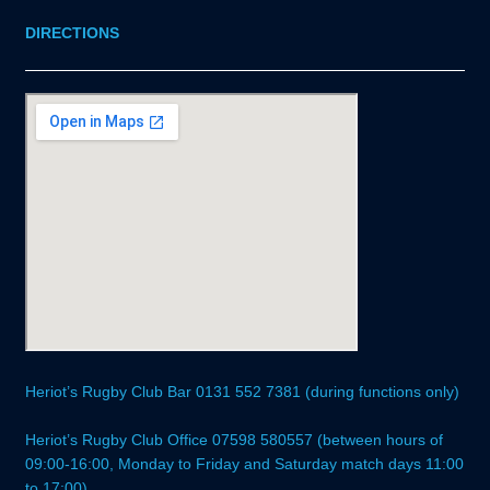
DIRECTIONS
Heriot’s Rugby Club Bar 0131 552 7381 (during functions only)
Heriot’s Rugby Club Office 07598 580557 (between hours of
09:00-16:00, Monday to Friday and Saturday match days 11:00
to 17:00)