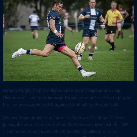
Heriot’s Rugby Club is delighted that Matt Davidson and Liam
Richman will join the Edinburgh Rugby team at The Hive to play in
the first pre season match against Connacht on Friday Night.
The two have peaked the interest of many at Goldenacre since
joining the club at the start of the 2023 season. Matt, with his GB
7’s experience and Liam, who is Scottish Qualified, with his