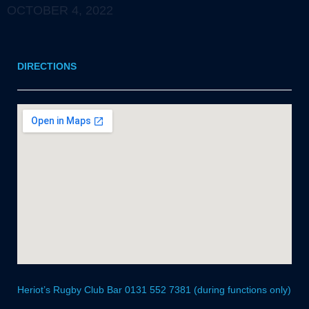
OCTOBER 4, 2022
DIRECTIONS
Heriot’s Rugby Club Bar 0131 552 7381 (during functions only)