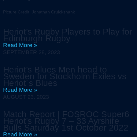
Picture Credit: Jonathan Cruickshank
Heriot’s Rugby Players to Play for
Edinburgh Rugby
Read More »
SEPTEMBER 28, 2023
Heriot’s Blues Men head to
Sweden for Stockholm Exiles vs
Heriot´s Blues
Read More »
AUGUST 23, 2023
Match Report | FOSROC Super6
Heriot’s Rugby 7 – 33 Ayrshire
Bulls Saturday 1st October 2022
Read More »