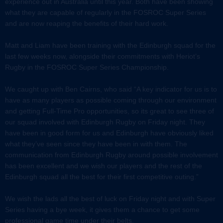
experience out in Australia until this year. Both have been showing
what they are capable of regularly in the FOSROC Super Series
and are now reaping the benefits of their hard work.
Matt and Liam have been training with the Edinburgh squad for the
last few weeks now, alongside their commitments with Heriot’s
Rugby in the FOSROC Super Series Championship.
We caught up with Ben Cairns, who said “A key indicator for us is to
have as many players as possible coming through our environment
and getting Full-Time Pro opportunities, so its great to see three of
our squad involved with Edinburgh Rugby on Friday night. They
have been in good form for us and Edinburgh have obviously liked
what they’ve seen since they have been in with them. The
communication from Edinburgh Rugby around possible involvement
has been excellent and we wish our players and the rest of the
Edinburgh squad all the best for their first competitive outing.”
We wish the lads all the best of luck on Friday night and with Super
Series having a bye week, it gives them a chance to get some
professional game time under their belts.