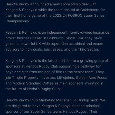
Heriot’s Rugby announced a new sponsorship deal with
Keegan & Pennykid while the team hosted at Goldenacre for
their first home game of the 2023/24 FOSROC Super Series
Championship.
Keegan & Pennykid is an independent, family-owned insurance
broker business based in Edinburgh. Since 1968 they have
gained a powerful UK-wide reputation as ethical and expert
advisors to individuals, businesses, and the Third Sector.
Keegan & Pennykid is the latest addition to a growing group of
sponsors at Heriot’s Rugby Club supporting a pathway for
boys and girls from the age of five to the senior team. They
join Thistle Property, Investec, Littlejohns, Golden Acre Foods
and Modern Standard Coffee as main sponsors investing in
the future of Heriot’s Rugby Club.
Heriot’s Rugby Club Marketing Manager, Jo Dunlop said: “We
are delighted to have Keegan & Pennykid as the principal
sponsor of our Super Series team, Heriot’s Rugby. Their