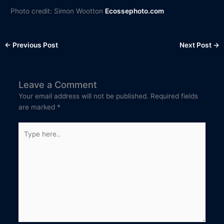
Photo credit: Simon Wootton
Ecossephoto.com
←
Previous Post
Next Post
→
Leave a Comment
Your email address will not be published.
Required fields
are marked
*
Type
here..