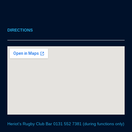
DIRECTIONS
Heriot’s Rugby Club Bar 0131 552 7381 (during functions only)