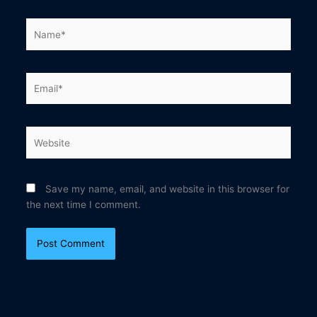
Name*
Email*
Website
Save my name, email, and website in this browser for
the next time I comment.