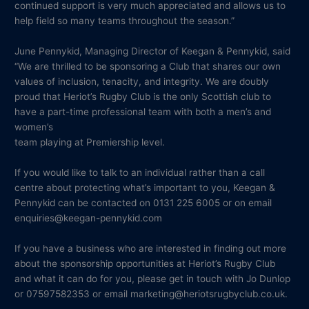
continued support is very much appreciated and allows us to
help field so many teams throughout the season.”
June Pennykid, Managing Director of Keegan & Pennykid, said
“We are thrilled to be sponsoring a Club that shares our own
values of inclusion, tenacity, and integrity. We are doubly
proud that Heriot’s Rugby Club is the only Scottish club to
have a part-time professional team with both a men’s and
women’s
team playing at Premiership level.
If you would like to talk to an individual rather than a call
centre about protecting what’s important to you, Keegan &
Pennykid can be contacted on 0131 225 6005 or on email
enquiries@keegan-pennykid.com
If you have a business who are interested in finding out more
about the sponsorship opportunities at Heriot’s Rugby Club
and what it can do for you, please get in touch with Jo Dunlop
or 07597582353 or email marketing@heriotsrugbyclub.co.uk.