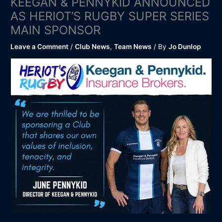
KEEGAN & PENNYKID ANNOUNCED
AS HERIOT’S RUGBY SUPER SERIES
MAIN SPONSOR
Leave a Comment
/
Club News
,
Team News
/ By
Jo Dunlop