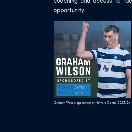
coaching and access to faci
opportunity.
Graham Wilson, sponsored by Howard Dental 2023/24