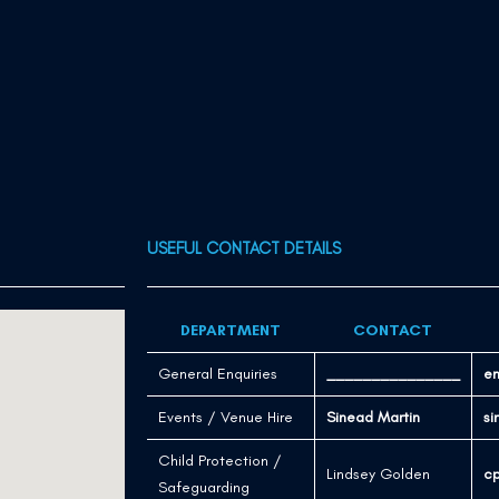
USEFUL CONTACT DETAILS
DEPARTMENT
CONTACT
General Enquiries
_______________
en
Events / Venue Hire
Sinead Martin
si
Child Protection /
Lindsey Golden
cp
Safeguarding