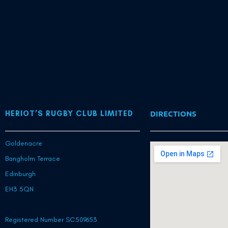
DIRECTIONS
HERIOT’S RUGBY CLUB LIMITED
Goldenacre
Bangholm Terrace
Edinburgh
EH3 5QN
Registered Number SC509653