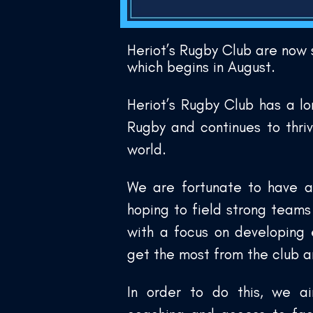
Heriot’s Rugby Club are now
which begins in August.
Heriot’s Rugby Club has a lo
Rugby and continues to thri
world.
We are fortunate to have a
hoping to field strong team
with a focus on developing 
get the most from the club 
In order to do this, we ai