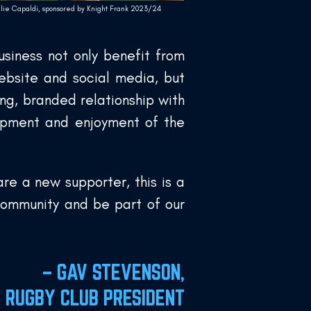
llie Capaldi, sponsored by Knight Frank 2023/24
siness not only benefit from
ebsite and social media, but
ng, branded relationship with
lopment and enjoyment of the
re a new supporter, this is a
community and be part of our
– GAV STEVENSON,
S RUGBY CLUB PRESIDENT