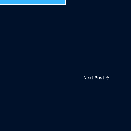
Next Post
→