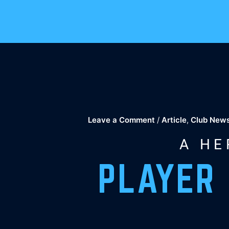
Skip
to
content
Leave a Comment
/
Article
,
Club New
A HE
PLAYER