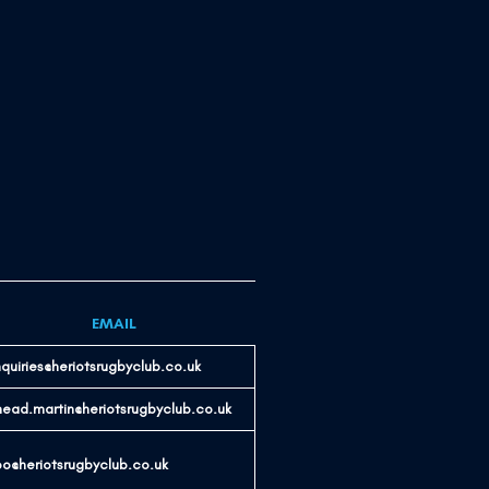
EMAIL
quiries@heriotsrugbyclub.co.uk
nead.martin@heriotsrugbyclub.co.uk
o@heriotsrugbyclub.co.uk