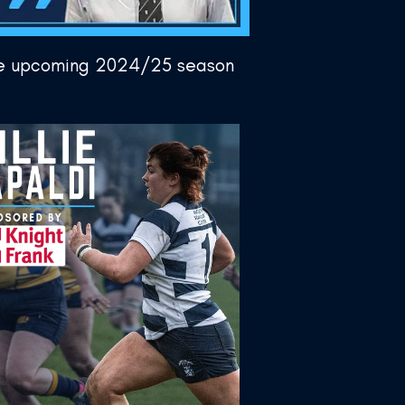
the upcoming 2024/25 season