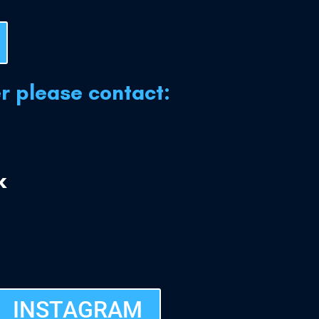
er please contact:
k
INSTAGRAM