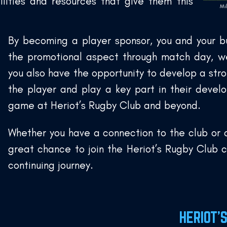
lities and resources that give them this
Mi
By becoming a player sponsor, you and your bu
the promotional aspect through match day, w
you also have the opportunity to develop a stro
the player and play a key part in their deve
game at Heriot’s Rugby Club and beyond.
Whether you have a connection to the club or a
great chance to join the Heriot’s Rugby Club 
continuing journey.
HERIOT’