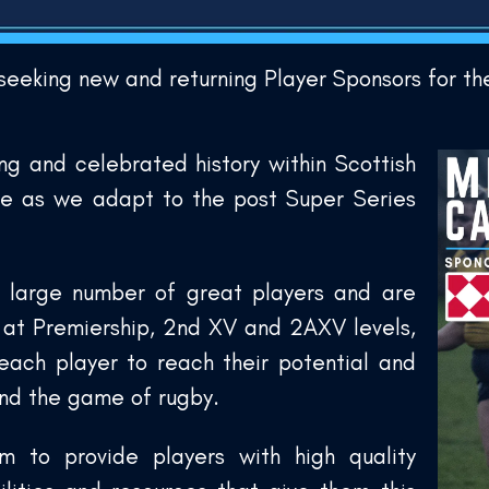
 seeking new and returning Player Sponsors for 
ng and celebrated history within Scottish
ve as we adapt to the post Super Series
 large number of great players and are
s at Premiership, 2nd XV and 2AXV levels,
each player to reach their potential and
and the game of rugby.
m to provide players with high quality