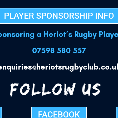
PLAYER SPONSORSHIP INFO
sponsoring a Heriot’s Rugby Play
07598 580 557
enquiries@heriotsrugbyclub.co.u
FOLLOW US:
FACEBOOK