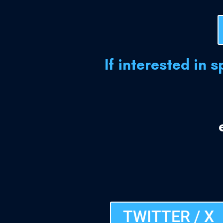
If interested in 
TWITTER / X