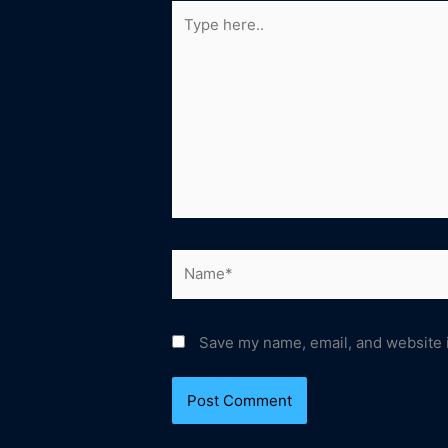
Type
here..
Name*
Save my name, email, and website i