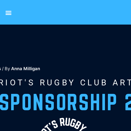
s
/ By
Anna Milligan
RIOT'S RUGBY CLUB AR
 SPONSORSHIP 