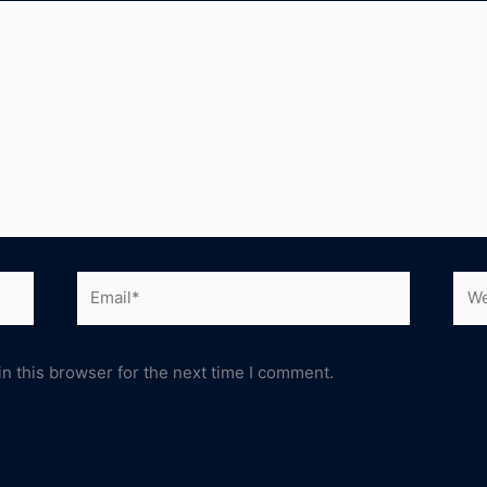
Email*
Web
n this browser for the next time I comment.