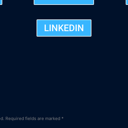
LINKEDIN
ed.
Required fields are marked
*