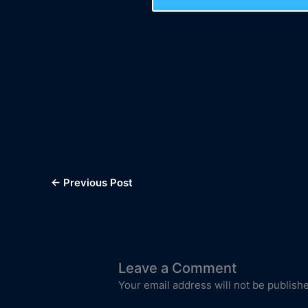
←
Previous Post
Leave a Comment
Your email address will not be publish