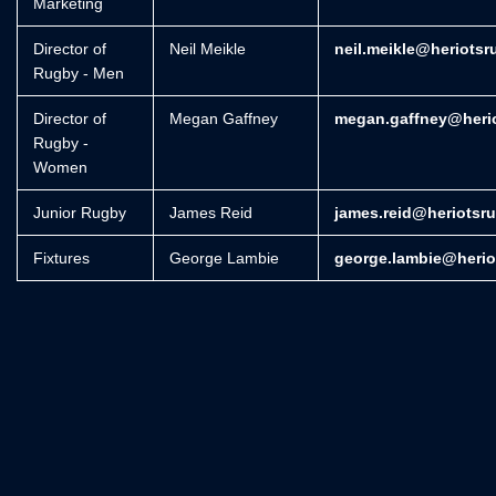
Marketing
Director of
Neil Meikle
neil.meikle@heriotsr
Rugby - Men
Director of
Megan Gaffney
megan.gaffney@herio
Rugby -
Women
Junior Rugby
James Reid
james.reid@heriotsr
Fixtures
George Lambie
george.lambie@herio