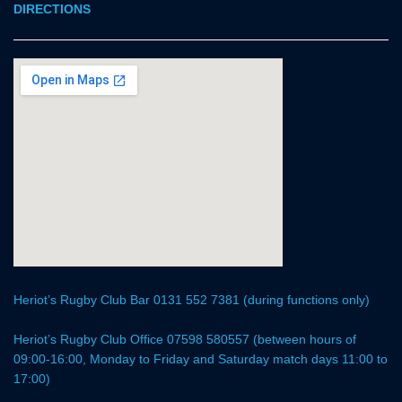
DIRECTIONS
Heriot’s Rugby Club Bar 0131 552 7381 (during functions only)
Heriot’s Rugby Club Office 07598 580557 (between hours of
09:00-16:00, Monday to Friday and Saturday match days 11:00 to
17:00)