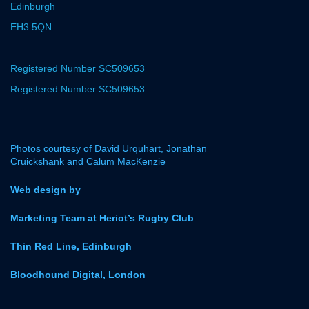
Edinburgh
EH3 5QN
Registered Number SC509653
Registered Number SC509653
Photos courtesy of David Urquhart, Jonathan
Cruickshank and Calum MacKenzie
Web design by
Marketing Team at Heriot’s Rugby Club
Thin Red Line, Edinburgh
Bloodhound Digital, London