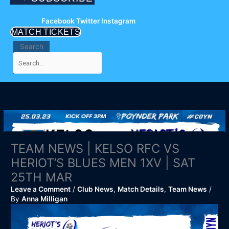
Facebook
Twitter
Instagram
MATCH TICKETS
Search
TEAM NEWS | KELSO RFC VS
HERIOT’S BLUES MEN 1XV | SAT
25TH MAR
Leave a Comment
/
Club News
,
Match Details
,
Team News
/
By
Anna Milligan