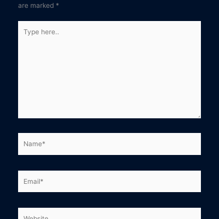
are marked
*
Type
here..
Name*
Email*
Website