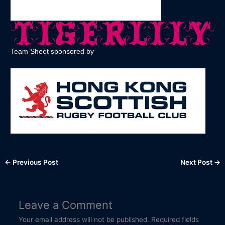
Team Sheet sponsored by
←
Previous Post
Next Post
→
Leave a Comment
Your email address will not be published.
Required fields