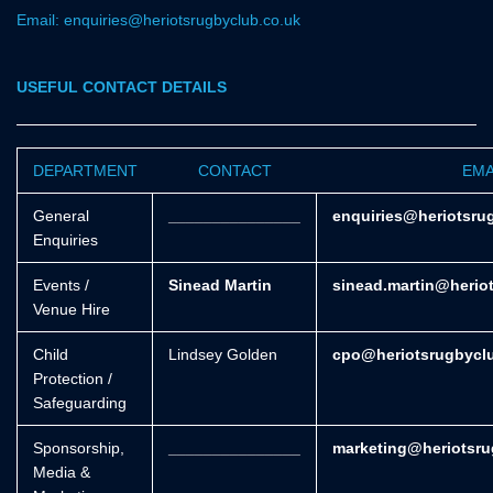
Email: enquiries@heriotsrugbyclub.co.uk
USEFUL CONTACT DETAILS
DEPARTMENT
CONTACT
EMA
General
_______________
enquiries@heriotsru
Enquiries
Events /
Sinead Martin
sinead.martin@herio
Venue Hire
Child
Lindsey Golden
cpo@heriotsrugbycl
Protection /
Safeguarding
Sponsorship,
_______________
marketing@heriotsru
Media &