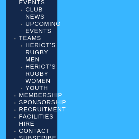
EVENTS
CLUB
NEWS
UPCOMING
EVENTS
TEAMS
HERIOT’S
RUGBY
MEN
HERIOT’S
RUGBY
WOMEN
YOUTH
MEMBERSHIP
SPONSORSHIP
RECRUITMENT
FACILITIES
HIRE
CONTACT
SUBSCRIBE