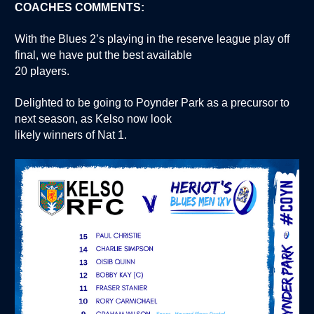
COACHES COMMENTS:
With the Blues 2’s playing in the reserve league play off
final, we have put the best available
20 players.
Delighted to be going to Poynder Park as a precursor to
next season, as Kelso now look
likely winners of Nat 1.