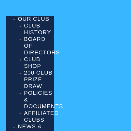
Skip
to
content
OUR CLUB
CLUB
HISTORY
BOARD
OF
DIRECTORS
CLUB
SHOP
200 CLUB
PRIZE
DRAW
POLICIES
&
DOCUMENTS
AFFILIATED
CLUBS
NEWS &