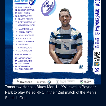
Tomorrow Heriot’s Blues Men 1st XV travel to Poynder
Park to play Kelso RFC in their 2nd match of the Men’s
Scottish Cup.