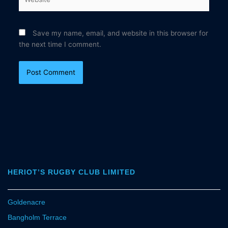
Save my name, email, and website in this browser for
the next time I comment.
HERIOT’S RUGBY CLUB LIMITED
Goldenacre
Bangholm Terrace