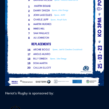
Heriot’s Rugby is sponsored by: