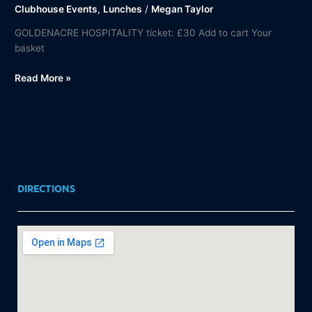
Clubhouse Events
,
Lunches
/
Megan Taylor
GOLDENACRE HOSPITALITY ticket: £30 Add to cart Your
basket
Read More »
DIRECTIONS