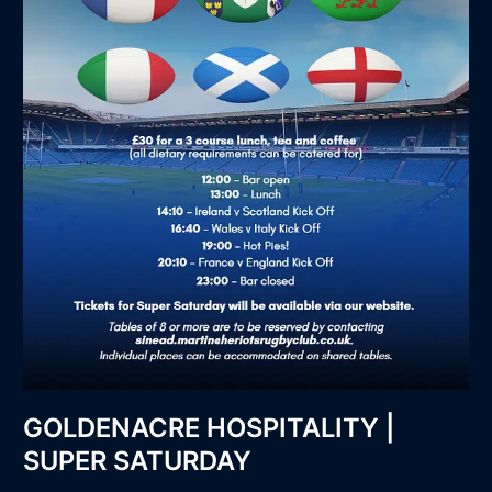
GOLDENACRE HOSPITALITY |
SUPER SATURDAY