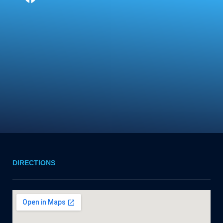
DIRECTIONS