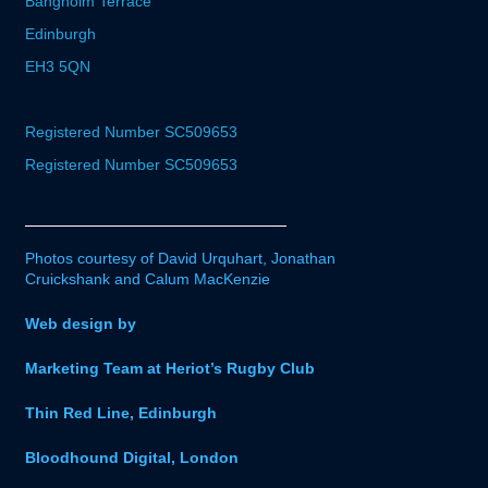
Bangholm Terrace
Edinburgh
EH3 5QN
Registered Number SC509653
Registered Number SC509653
Photos courtesy of David Urquhart, Jonathan
Cruickshank and Calum MacKenzie
Web design by
Marketing Team at Heriot’s Rugby Club
Thin Red Line, Edinburgh
Bloodhound Digital, London