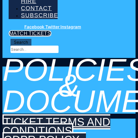
HIRE
CONTACT
SUBSCRIBE
Facebook
Twitter
Instagram
MATCH TICKETS
Search
POLICIE
&
DOCUME
TICKET TERMS AND
CONDITIONS