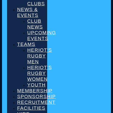
CLUBS
NEWS &
EVENTS
CLUB
NEWS
UPCOMING
EVENTS
TEAMS
HERIOT’S
RUGBY
MEN
HERIOT’S
RUGBY
WOMEN
YOUTH
MEMBERSHIP
SPONSORSHIP
RECRUITMENT
FACILITIES