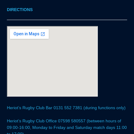
DIRECTIONS
Heriot’s Rugby Club Bar 0131 552 7381 (during functions only)
Heriot’s Rugby Club Office 07598 580557 (between hours of
09:00-16:00, Monday to Friday and Saturday match days 11:00