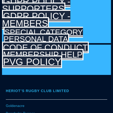
GDPR POLICY -
SUPPORTERS
GDPR POLICY -
MEMBERS
SPECIAL CATEGORY
PERSONAL DATA
CODE OF CONDUCT
MEMBERSHIP HELP
PVG POLICY
HERIOT’S RUGBY CLUB LIMITED
Goldenacre