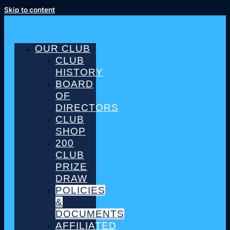
Skip to content
OUR CLUB
CLUB
HISTORY
BOARD
OF
DIRECTORS
CLUB
SHOP
200
CLUB
PRIZE
DRAW
POLICIES
&
DOCUMENTS
AFFILIATED