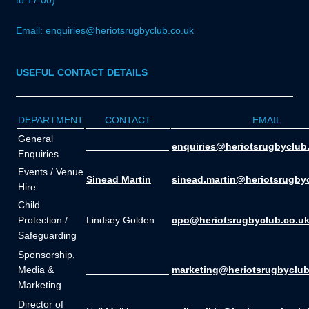
to 17:00)
Email: enquiries@heriotsrugbyclub.co.uk
USEFUL CONTACT DETAILS
DEPARTMENT
CONTACT
EMAIL
General
_______________
enquiries@heriotsrugbyclub
Enquiries
Events / Venue
Sinead Martin
sinead.martin@heriotsrugby
Hire
Child
Protection /
Lindsey Golden
cpo@heriotsrugbyclub.co.u
Safeguarding
Sponsorship,
Media &
_______________
marketing@heriotsrugbyclub
Marketing
Director of