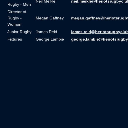
Neil Meikle
neil.meikle@heriotsrugbyclu
Rugby - Men
Director of
Rugby -
Megan Gaffney
megan.gaffney@heriotsrugb
Women
Junior Rugby
James Reid
james.reid@heriotsrugbyclu
Fixtures
George Lambie
george.lambie@heriotsrugby