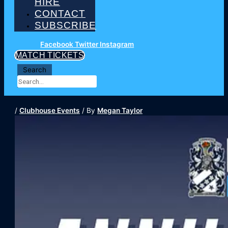
HIRE
CONTACT
SUBSCRIBE
Facebook
Twitter
Instagram
MATCH TICKETS
Search
/
Clubhouse Events
/ By
Megan Taylor