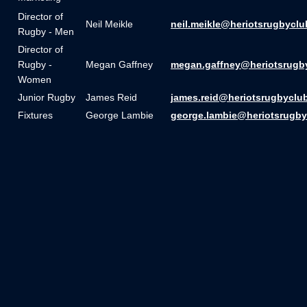
Director of
Neil Meikle
neil.meikle@heriotsrugbyclu
Rugby - Men
Director of
Rugby -
Megan Gaffney
megan.gaffney@heriotsrugb
Women
Junior Rugby
James Reid
james.reid@heriotsrugbyclu
Fixtures
George Lambie
george.lambie@heriotsrugby