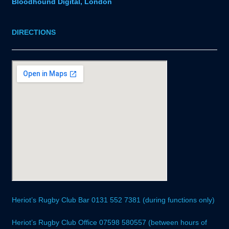
Bloodhound Digital, London
DIRECTIONS
Heriot’s Rugby Club Bar 0131 552 7381 (during functions only)
Heriot’s Rugby Club Office 07598 580557 (between hours of