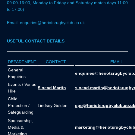
09:00-16:00, Monday to Friday and Saturday match days 11:00
to 17:00)
Email: enquiries@heriotsrugbyclub.co.uk
USEFUL CONTACT DETAILS
DEPARTMENT
CONTACT
EMAIL
General
_______________
enquiries@heriotsrugbyclub
Enquiries
Events / Venue
Sinead Martin
sinead.martin@heriotsrugby
Hire
Child
Protection /
Lindsey Golden
cpo@heriotsrugbyclub.co.u
Safeguarding
Sponsorship,
Media &
_______________
marketing@heriotsrugbyclub
Marketing