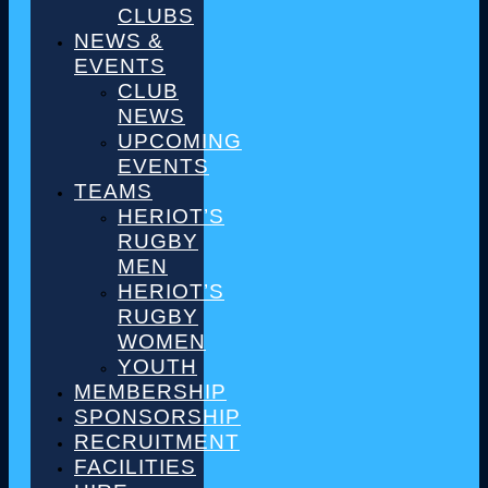
CLUBS
NEWS &
EVENTS
CLUB
NEWS
UPCOMING
EVENTS
TEAMS
HERIOT’S
RUGBY
MEN
HERIOT’S
RUGBY
WOMEN
YOUTH
MEMBERSHIP
SPONSORSHIP
RECRUITMENT
FACILITIES