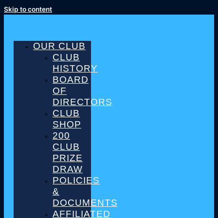
Skip to content
OUR CLUB
CLUB
HISTORY
BOARD
OF
DIRECTORS
CLUB
SHOP
200
CLUB
PRIZE
DRAW
POLICIES
&
DOCUMENTS
AFFILIATED