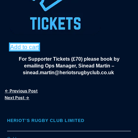
Add to cart
For Supporter Tickets (£70) please book by
emailing Ops Manager, Sinead Martin –
sinead.martin@heriotsrugbyclub.co.uk
←
Previous Post
Next Post
→
HERIOT’S RUGBY CLUB LIMITED