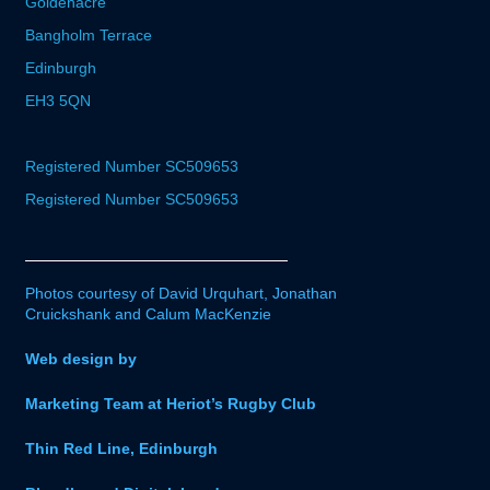
Goldenacre
Bangholm Terrace
Edinburgh
EH3 5QN
Registered Number SC509653
Registered Number SC509653
Photos courtesy of David Urquhart, Jonathan
Cruickshank and Calum MacKenzie
Web design by
Marketing Team at Heriot’s Rugby Club
Thin Red Line, Edinburgh