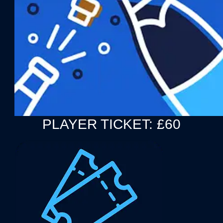
PLAYER TICKET: £60