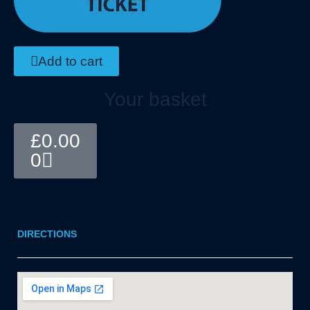
Add to cart
Your basket
Basket
£
0.00
0
DIRECTIONS