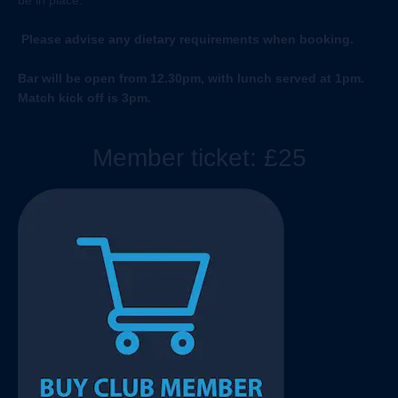
be in place.
Please advise any dietary requirements when booking.
Bar will be open from 12.30pm, with lunch served at 1pm.
Match kick off is 3pm.
Member ticket: £25