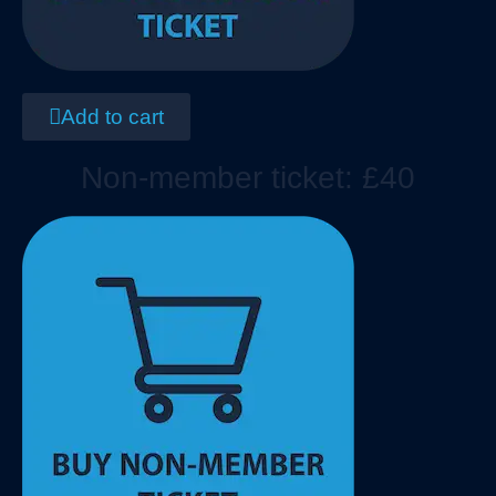
Add to cart
Non-member ticket: £40