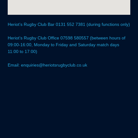
Heriot’s Rugby Club Bar 0131 552 7381 (during functions only)
Heriot’s Rugby Club Office 07598 580557 (between hours of
09:00-16:00, Monday to Friday and Saturday match days
11:00 to 17:00)
Email: enquiries@heriotsrugbyclub.co.uk