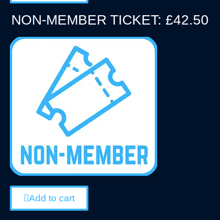
NON-MEMBER TICKET: £42.50
Add to cart