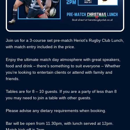
Join us for a 3-course set pre-match Heriot’s Rugby Club Lunch,
with match entry included in the price.
Enjoy the ultimate match day atmosphere with great speakers,
food and drink – there’s something to suit everyone – Whether
you’re looking to entertain clients or attend with family and
friends.
Tables are for 8 – 10 guests. If you are a party of less than 8
you may need to join a table with other guests.
Please advise any dietary requirements when booking.
Bar will be open from 11.30pm, with lunch served at 12pm.
Match kick off is 2pm.