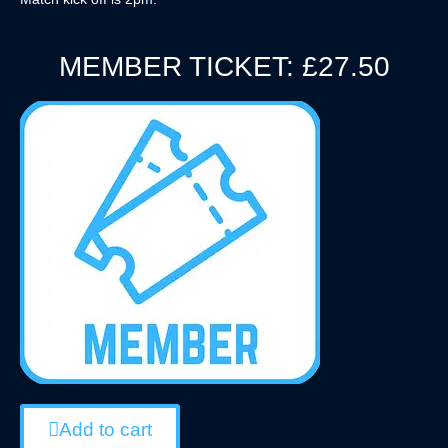
MEMBER TICKET: £27.50
Add to cart