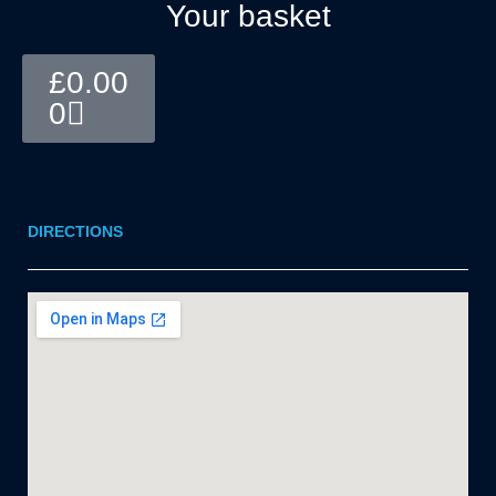
Your basket
Basket
£
0.00
0
DIRECTIONS