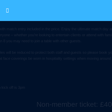
with match entry included in the price. Enjoy the ultimate match day
ryone – whether you’re looking to entertain clients or attend with fami
han 8 you may need to join a table with other guests.
les will be reduced to protect both staff and guests so please book y
t face coverings be worn in hospitality settings when moving around
kick off is 3pm
Non-member ticket: £40