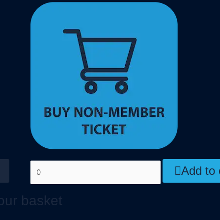
Add to 
our basket