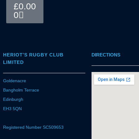
Basket
£
0.00
0
HERIOT’S RUGBY CLUB
DIRECTIONS
LIMITED
Goldenacre
Bangholm Terrace
Edinburgh
EH3 5QN
Registered Number SC509653