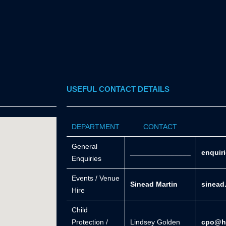
USEFUL CONTACT DETAILS
DEPARTMENT
CONTACT
General
_______________
enquir
Enquiries
Events / Venue
Sinead Martin
sinead
Hire
Child
Protection /
Lindsey Golden
cpo@he