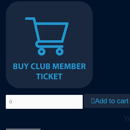
Add to cart
Y