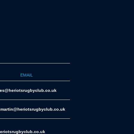
EMAIL
ies@heriotsrugbyclub.co.uk
.martin@heriotsrugbyclub.co.uk
riotsrugbyclub.co.uk