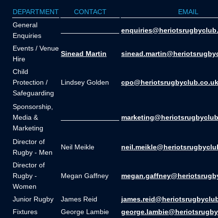
DEPARTMENT
CONTACT
EMAIL
General
_______________
enquiries@heriotsrugbyclub
Enquiries
Events / Venue
Sinead Martin
sinead.martin@heriotsrugby
Hire
Child
Protection /
Lindsey Golden
cpo@heriotsrugbyclub.co.u
Safeguarding
Sponsorship,
Media &
_______________
marketing@heriotsrugbyclub
Marketing
Director of
Neil Meikle
neil.meikle@heriotsrugbyclu
Rugby - Men
Director of
Rugby -
Megan Gaffney
megan.gaffney@heriotsrugb
Women
Junior Rugby
James Reid
james.reid@heriotsrugbyclu
Fixtures
George Lambie
george.lambie@heriotsrugby