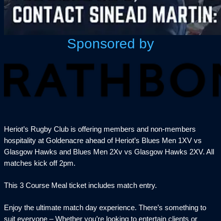
Sponsored by
Heriot’s Rugby Club is offering members and non-members
hospitality at Goldenacre ahead of Heriot’s Blues Men 1XV vs
Glasgow Hawks and Blues Men 2Xv vs Glasgow Hawks 2XV. All
matches kick off 2pm.
This 3 Course Meal ticket includes match entry.
Enjoy the ultimate match day experience. There’s something to
suit everyone – Whether you’re looking to entertain clients or