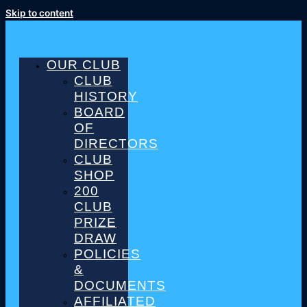
Skip to content
OUR CLUB
CLUB
HISTORY
BOARD
OF
DIRECTORS
CLUB
SHOP
200
CLUB
PRIZE
DRAW
POLICIES
&
DOCUMENTS
AFFILIATED