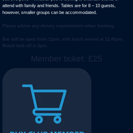
attend with family and friends. Tables are for 8 – 10 guests,
however, smaller groups can be accommodated.
Please advise any dietary requirements when booking.
Bar will be open from 12pm, with lunch served at 12.45pm.
Match kick off is 2pm.
Member ticket: £25