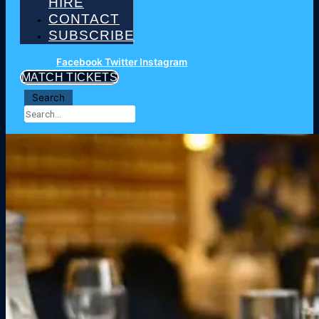
HIRE
CONTACT
SUBSCRIBE
Facebook
Twitter
Instagram
MATCH TICKETS
Search