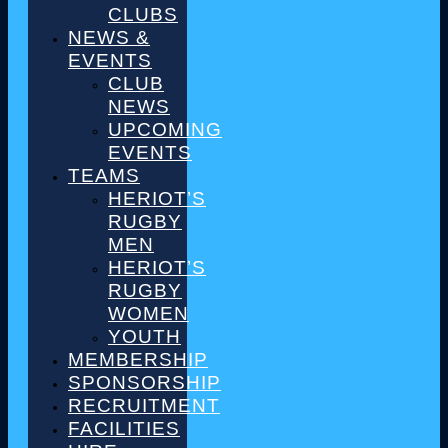
CLUBS
NEWS &
EVENTS
CLUB
NEWS
UPCOMING
EVENTS
TEAMS
HERIOT’S
RUGBY
MEN
HERIOT’S
RUGBY
WOMEN
YOUTH
MEMBERSHIP
SPONSORSHIP
RECRUITMENT
FACILITIES