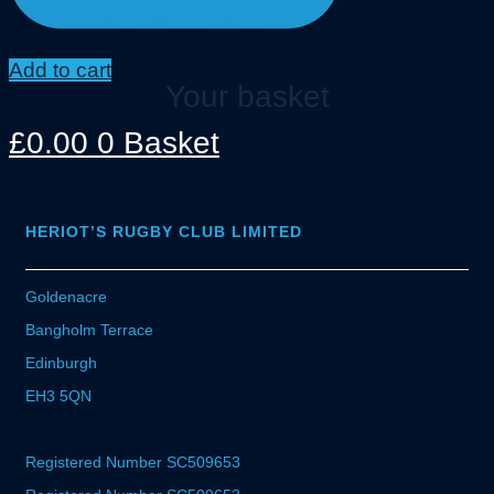
Add to cart
Your basket
£
0.00
0
Basket
HERIOT’S RUGBY CLUB LIMITED
Goldenacre
Bangholm Terrace
Edinburgh
EH3 5QN
Registered Number SC509653