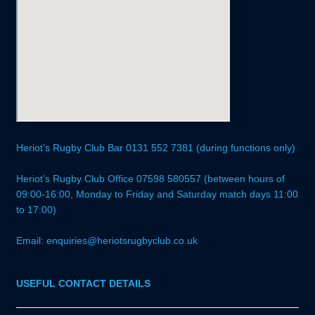
Heriot’s Rugby Club Bar 0131 552 7381 (during functions only)
Heriot’s Rugby Club Office 07598 580557 (between hours of
09:00-16:00, Monday to Friday and Saturday match days 11:00
to 17:00)
Email: enquiries@heriotsrugbyclub.co.uk
USEFUL CONTACT DETAILS