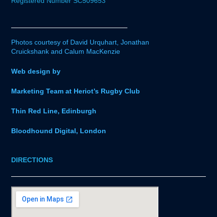
Registered Number SC509653
Photos courtesy of David Urquhart, Jonathan
Cruickshank and Calum MacKenzie
Web design by
Marketing Team at Heriot’s Rugby Club
Thin Red Line, Edinburgh
Bloodhound Digital, London
DIRECTIONS