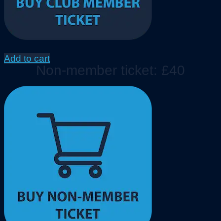
Add to cart
Non-member ticket: £40