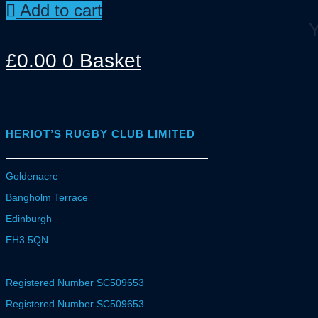
Add to cart
Y
£
0.00
0
Basket
HERIOT’S RUGBY CLUB LIMITED
Goldenacre
Bangholm Terrace
Edinburgh
EH3 5QN
Registered Number SC509653
Registered Number SC509653