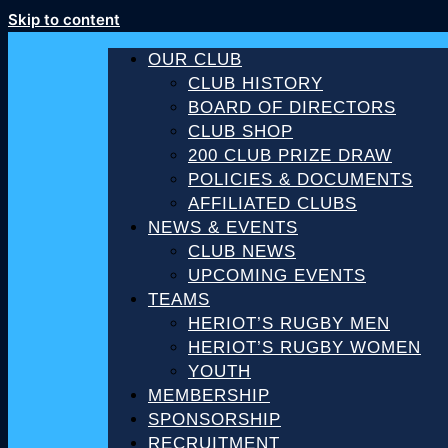
Skip to content
OUR CLUB
CLUB HISTORY
BOARD OF DIRECTORS
CLUB SHOP
200 CLUB PRIZE DRAW
POLICIES & DOCUMENTS
AFFILIATED CLUBS
NEWS & EVENTS
CLUB NEWS
UPCOMING EVENTS
TEAMS
HERIOT’S RUGBY MEN
HERIOT’S RUGBY WOMEN
YOUTH
MEMBERSHIP
SPONSORSHIP
RECRUITMENT