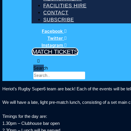
FACILITIES HIRE
CONTACT
SUBSCRIBE
Facebook
Twitter
Instagram
MATCH TICKETS
Search
Heriot’s Rugby Super6 team are back! Each of the events will be telev
We will have a late, light pre-match lunch, consisting of a set main
Timings for the day are:
1.30pm – Clubhouse bar open
2.30pm – Lunch will be served