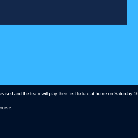
ised and the team will play their first fixture at home on Saturday 16
 course.