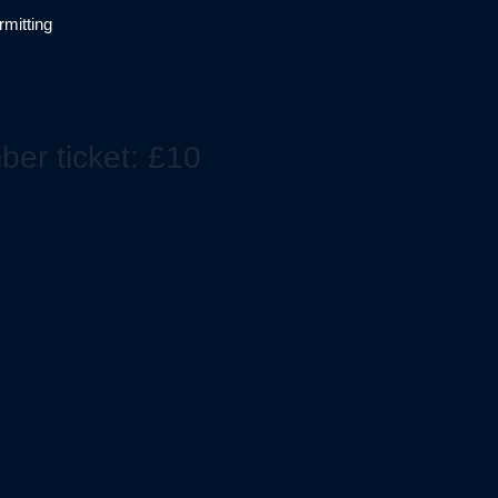
mitting
er ticket: £10