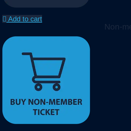
Add to cart
Non-me