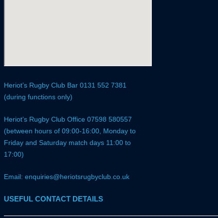
Heriot’s Rugby Club Bar 0131 552 7381
(during functions only)
Heriot’s Rugby Club Office 07598 580557
(between hours of 09:00-16:00, Monday to
Friday and Saturday match days 11:00 to
17:00)
Email: enquiries@heriotsrugbyclub.co.uk
USEFUL CONTACT DETAILS