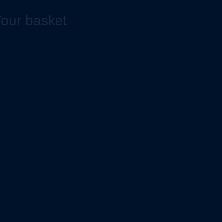
our basket