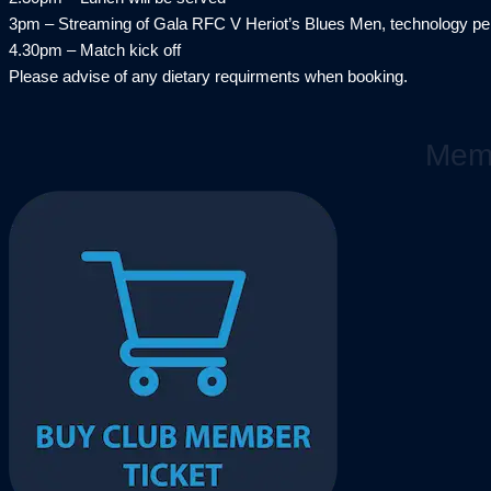
3pm – Streaming of Gala RFC V Heriot’s Blues Men, technology per
4.30pm – Match kick off
Please advise of any dietary requirments when booking.
Memb