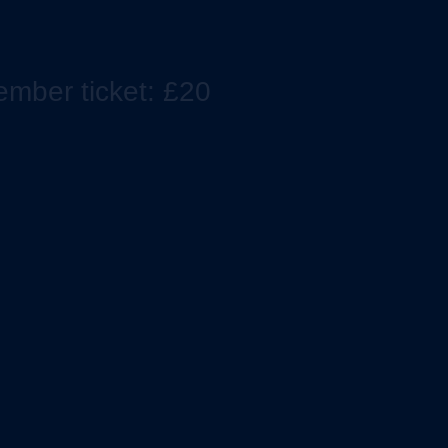
mber ticket: £20