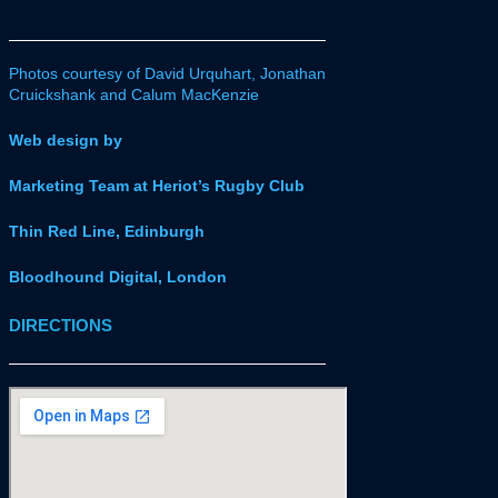
Photos courtesy of David Urquhart, Jonathan
Cruickshank and Calum MacKenzie
Web design by
Marketing Team at Heriot’s Rugby Club
Thin Red Line, Edinburgh
Bloodhound Digital, London
DIRECTIONS