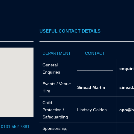
USEFUL CONTACT DETAILS
DEPARTMENT
CONTACT
General
_______________
enquir
Enquiries
Events / Venue
Sinead Martin
sinead
Hire
Child
Protection /
Lindsey Golden
cpo@he
Safeguarding
r 0131 552 7381
Sponsorship,