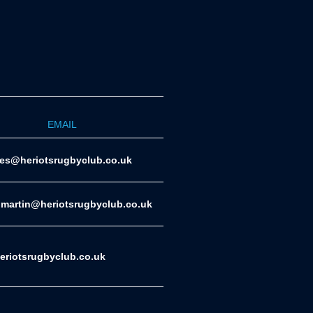
EMAIL
ies@heriotsrugbyclub.co.uk
.martin@heriotsrugbyclub.co.uk
riotsrugbyclub.co.uk