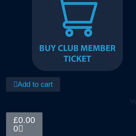
Add to cart
Y
Basket
£
0.00
0