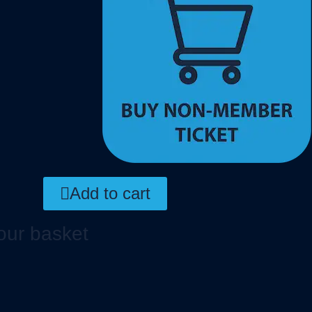
Add to cart
our basket