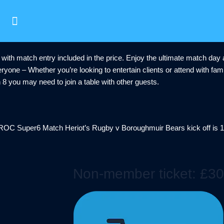
 with match entry included in the price. Enjoy the ultimate match da
ryone – Whether you’re looking to entertain clients or attend with fam
an 8 you may need to join a table with other guests.
SROC Super6 Match Heriot’s Rugby v Boroughmuir Bears kick off is 
Non-member ticket: £30