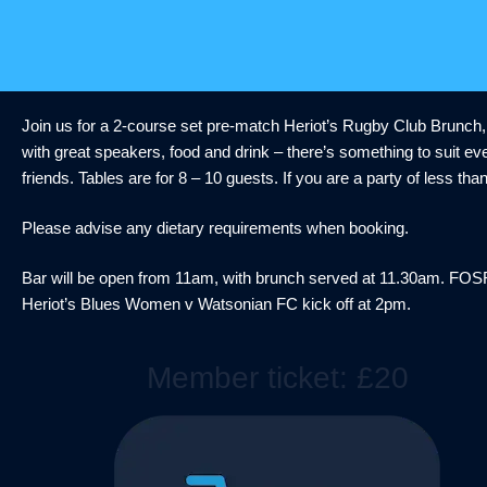
Skip
to
content
Join us for a 2-course set pre-match Heriot’s Rugby Club Brunch,
with great speakers, food and drink – there’s something to suit eve
friends. Tables are for 8 – 10 guests. If you are a party of less th
Please advise any dietary requirements when booking.
Bar will be open from 11am, with brunch served at 11.30am. FO
Heriot’s Blues Women v Watsonian FC kick off at 2pm.
Member ticket: £20