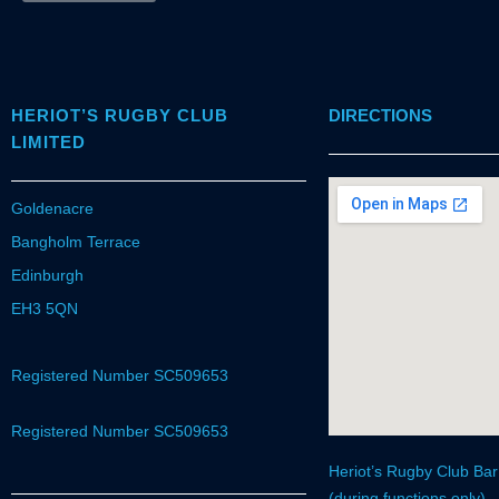
HERIOT’S RUGBY CLUB
DIRECTIONS
LIMITED
Goldenacre
Bangholm Terrace
Edinburgh
EH3 5QN
Registered Number SC509653
Registered Number SC509653
Heriot’s Rugby Club Ba
(during functions only)