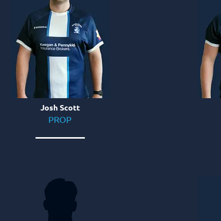
Josh Scott
PROP