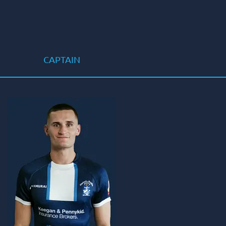
CAPTAIN