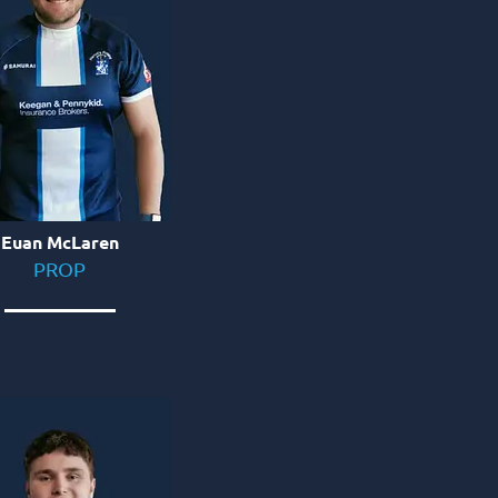
Euan McLaren
PROP