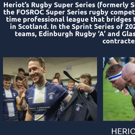
Heriot’s Rugby Super Series (formerly S
the FOSROC Super Series rugby competit
time professional league that bridges
in Scotland. In the Sprint Series of 
teams, Edinburgh Rugby ‘A’ and Gla
contracte
HERIO