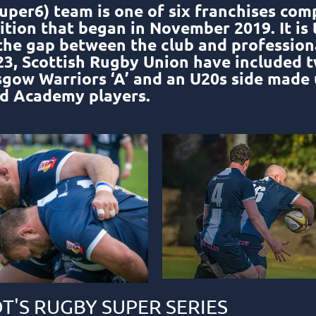
uper6) team is one of six franchises com
ion that began in November 2019. It is 
 the gap between the club and professio
2023, Scottish Rugby Union have included 
sgow Warriors ‘A’ and an U20s side made 
d Academy players.
T'S RUGBY SUPER SERIES