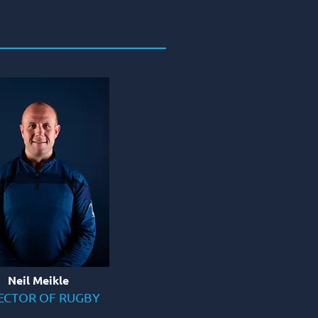
Neil Meikle
ECTOR OF RUGBY