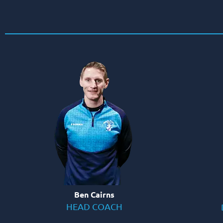
Ben Cairns
HEAD COACH