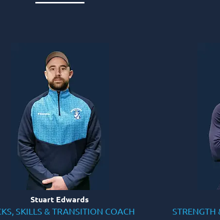
Stuart Edwards
KS, SKILLS & TRANSITION COACH
STRENGTH 