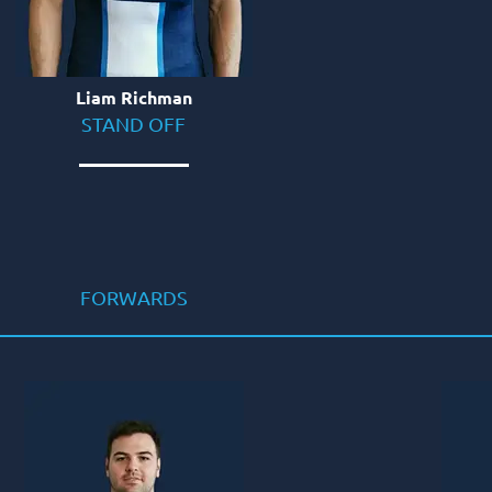
Liam Richman
STAND OFF
FORWARDS