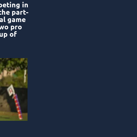
peting in
the part-
nal game
two pro
up of