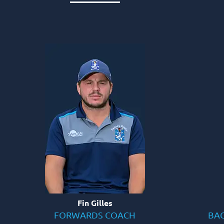
Fin Gilles
FORWARDS COACH
BAC