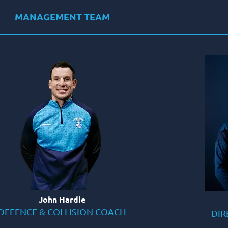
MANAGEMENT TEAM
John Hardie
DEFENCE & COLLISION COACH
DIR