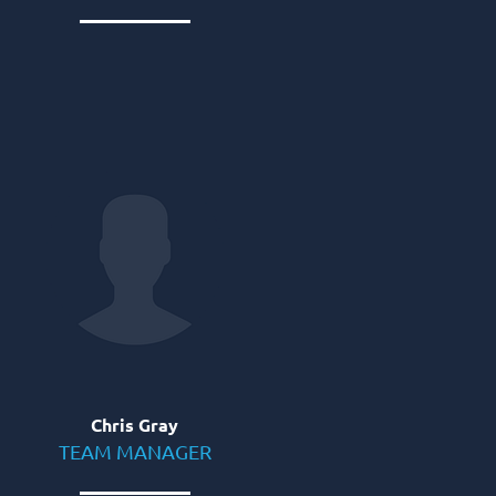
Chris Gray
TEAM MANAGER