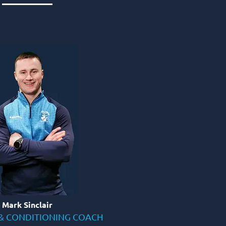
Mark Sinclair
& CONDITIONING COACH