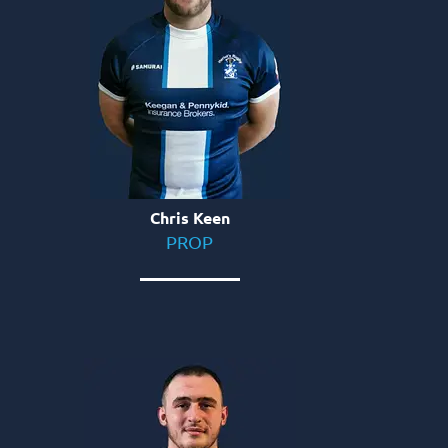
Chris Keen
PROP