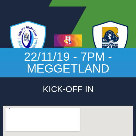
22/11/19 - 7PM -
MEGGETLAND
KICK-OFF IN