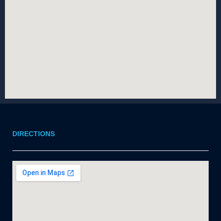
DIRECTIONS