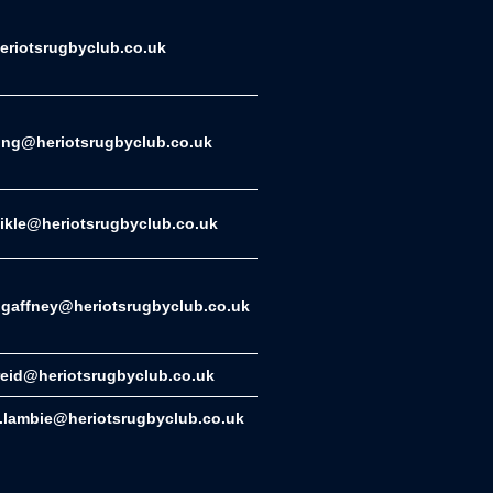
riotsrugbyclub.co.uk
ing@heriotsrugbyclub.co.uk
eikle@heriotsrugbyclub.co.uk
gaffney@heriotsrugbyclub.co.uk
reid@heriotsrugbyclub.co.uk
.lambie@heriotsrugbyclub.co.uk