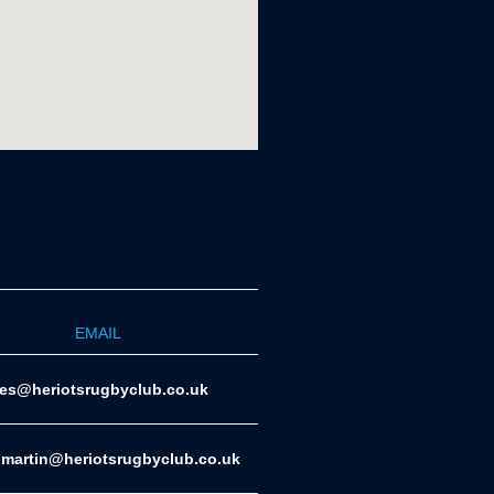
EMAIL
ies@heriotsrugbyclub.co.uk
.martin@heriotsrugbyclub.co.uk