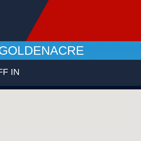
 - GOLDENACRE
FF IN