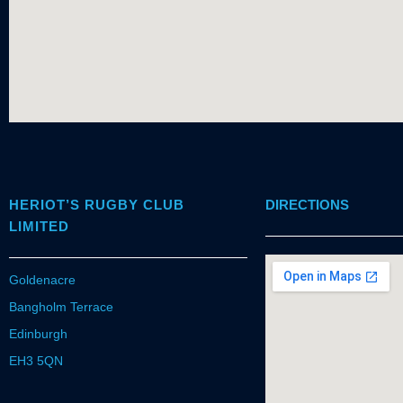
HERIOT’S RUGBY CLUB
DIRECTIONS
LIMITED
Goldenacre
Bangholm Terrace
Edinburgh
EH3 5QN