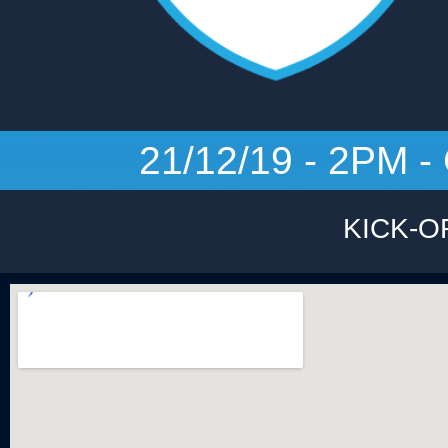
21/12/19 - 2PM
KICK-O