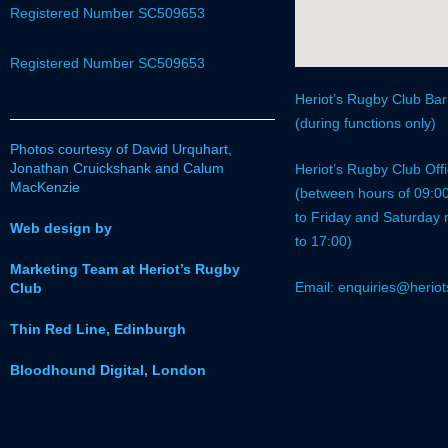
Registered Number SC509653
Registered Number SC509653
Heriot’s Rugby Club Ba
(during functions only)
Photos courtesy of David Urquhart,
Jonathan Cruickshank and Calum
Heriot’s Rugby Club Of
MacKenzie
(between hours of 09:0
to Friday and Saturday
Web design by
to 17:00)
Marketing Team at Heriot’s Rugby
Email: enquiries@heriot
Club
Thin Red Line, Edinburgh
Bloodhound Digital, London