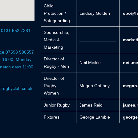
Child
Protection /
Lindsey Golden
cpo@he
Safeguarding
r 0131 552 7381
Sponsorship,
Media &
_______________
market
Marketing
fice 07598 580557
Director of
0-16:00, Monday
Neil Meikle
neil.m
Rugby - Men
 match days 11:00
Director of
Rugby -
Megan Gaffney
megan.
srugbyclub.co.uk
Women
Junior Rugby
James Reid
james.
Fixtures
George Lambie
george