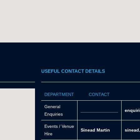
USEFUL CONTACT DETAILS
DEPARTMENT
CONTACT
General
_______________
enquir
Enquiries
Events / Venue
Sinead Martin
sinead
Hire