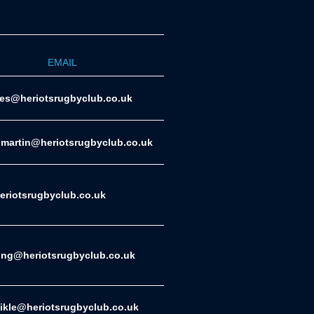
EMAIL
ies@heriotsrugbyclub.co.uk
.martin@heriotsrugbyclub.co.uk
riotsrugbyclub.co.uk
ing@heriotsrugbyclub.co.uk
eikle@heriotsrugbyclub.co.uk