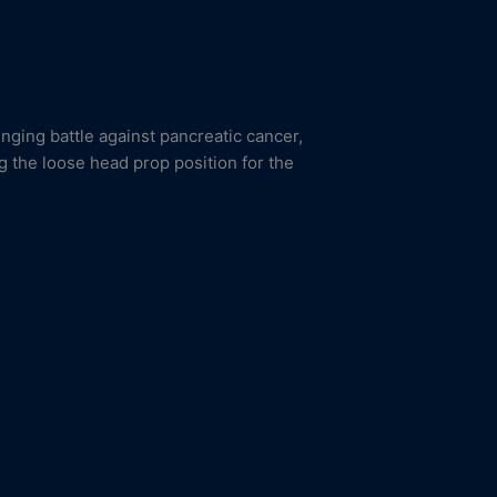
enging battle against pancreatic cancer,
g the loose head prop position for the