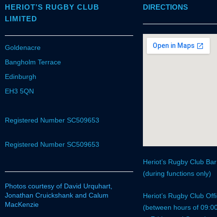
HERIOT’S RUGBY CLUB
DIRECTIONS
LIMITED
Goldenacre
Bangholm Terrace
Edinburgh
EH3 5QN
Registered Number SC509653
Registered Number SC509653
Heriot’s Rugby Club Ba
(during functions only)
Photos courtesy of David Urquhart,
Jonathan Cruickshank and Calum
Heriot’s Rugby Club Of
MacKenzie
(between hours of 09:0