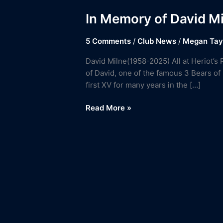
In Memory of David M
5 Comments
/
Club News
/
Megan Tay
David Milne(1958-2025) All at Heriot’s 
of David, one of the famous 3 Bears of
first XV for many years in the […]
Read More »