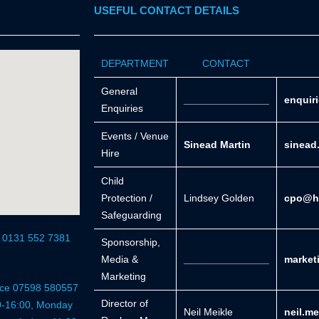
USEFUL CONTACT DETAILS
DEPARTMENT
CONTACT
General
_______________
enquir
Enquiries
Events / Venue
Sinead Martin
sinead
Hire
Child
Protection /
Lindsey Golden
cpo@he
Safeguarding
r 0131 552 7381
Sponsorship,
Media &
_______________
market
Marketing
fice 07598 580557
Director of
0-16:00, Monday
Neil Meikle
neil.m