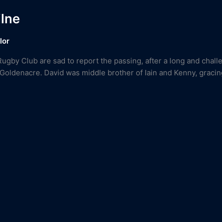
ilne
lor
Rugby Club are sad to report the passing, after a long and chall
 Goldenacre. David was middle brother of Iain and Kenny, gracin