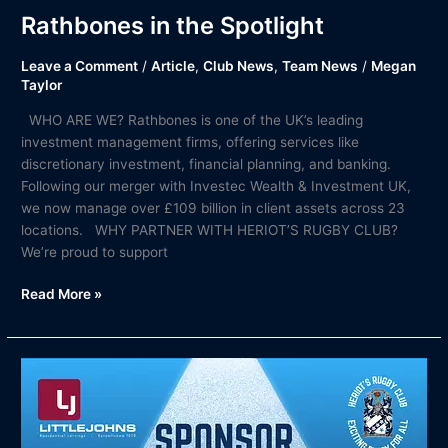
Rathbones in the Spotlight
Leave a Comment
/
Article
,
Club News
,
Team News
/
Megan
Taylor
WHO ARE WE? Rathbones is one of the UK’s leading
investment management firms, offering services like
discretionary investment, financial planning, and banking.
Following our merger with Investec Wealth & Investment UK,
we now manage over £109 billion in client assets across 23
locations. WHY PARTNER WITH HERIOT’S RUGBY CLUB?
We’re proud to support
Read More »
Littlejohns
in
the
Spotlight