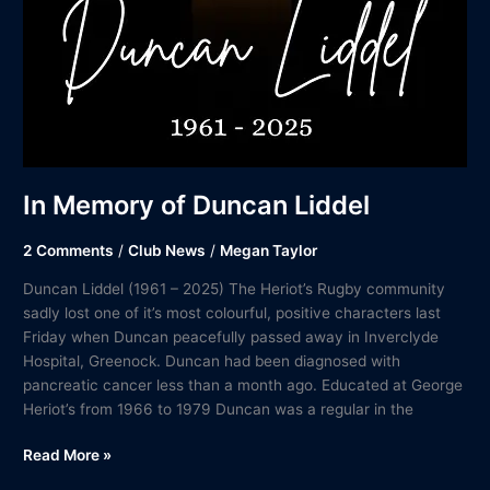
In Memory of Duncan Liddel
2 Comments
/
Club News
/
Megan Taylor
Duncan Liddel (1961 – 2025) The Heriot’s Rugby community
sadly lost one of it’s most colourful, positive characters last
Friday when Duncan peacefully passed away in Inverclyde
Hospital, Greenock. Duncan had been diagnosed with
pancreatic cancer less than a month ago. Educated at George
Heriot’s from 1966 to 1979 Duncan was a regular in the
Read More »