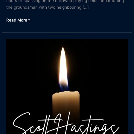
hours trespassing on the hallowed playing fields and irritating
the groundsman with two neighbouring […]
Read More »
In
Memory
of
Scott
Hastings