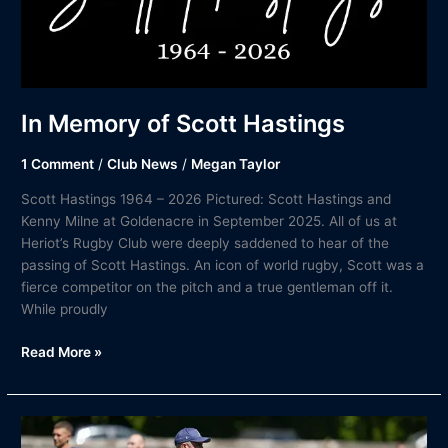
In Memory of Scott Hastings
1 Comment
/
Club News
/
Megan Taylor
Scott Hastings 1964 – 2026 Pictured: Scott Hastings and
Kenny Milne at Goldenacre in September 2025. All of us at
Heriot’s Rugby Club were deeply saddened to hear of the
passing of Scott Hastings. An icon of world rugby, Scott was a
fierce competitor on the pitch and a true gentleman off it.
While proudly
Read More »
Heriot’s
Rugby