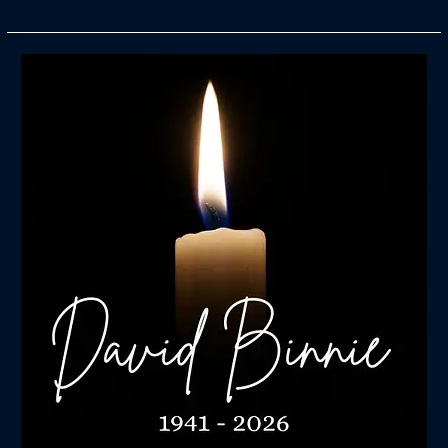
In
Memory
of
David
Binnie