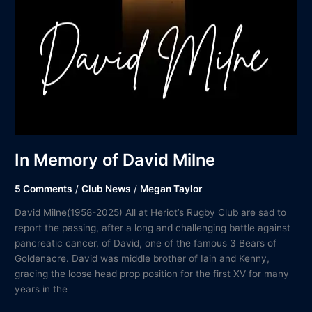
In Memory of David Milne
5 Comments
/
Club News
/
Megan Taylor
David Milne(1958-2025) All at Heriot’s Rugby Club are sad to
report the passing, after a long and challenging battle against
pancreatic cancer, of David, one of the famous 3 Bears of
Goldenacre. David was middle brother of Iain and Kenny,
gracing the loose head prop position for the first XV for many
years in the