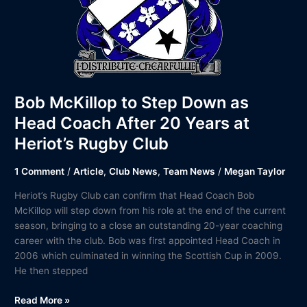
Club
Bob McKillop to Step Down as
Head Coach After 20 Years at
Heriot’s Rugby Club
1 Comment
/
Article
,
Club News
,
Team News
/
Megan Taylor
Heriot’s Rugby Club can confirm that Head Coach Bob
McKillop will step down from his role at the end of the current
season, bringing to a close an outstanding 20-year coaching
career with the club. Bob was first appointed Head Coach in
2006 which culminated in winning the Scottish Cup in 2009.
He then stepped
Read More »