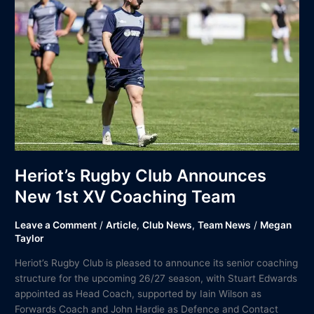
Club
Announces
New
1st
XV
Coaching
Team
Heriot’s Rugby Club Announces
New 1st XV Coaching Team
Leave a Comment
/
Article
,
Club News
,
Team News
/
Megan
Taylor
Heriot’s Rugby Club is pleased to announce its senior coaching
structure for the upcoming 26/27 season, with Stuart Edwards
appointed as Head Coach, supported by Iain Wilson as
Forwards Coach and John Hardie as Defence and Contact