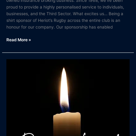
owned insurance broking business. Since 1968, we’ve been
proud to provide a highly personalised service to individuals,
businesses, and the Third Sector. What excites us… Being a
shirt sponsor of Heriot’s Rugby across the entire club is an
honour for our company. Our sponsorship has enabled
Read More »
In
Memory
of
Duncan
Liddel