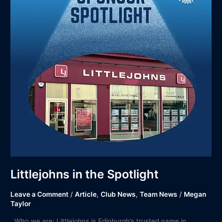
Littlejohns in the Spotlight
Leave a Comment
/
Article
,
Club News
,
Team News
/
Megan
Taylor
Who we are: Littlejohns is Edinburgh’s trusted name in