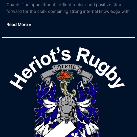
Coach. The appointments reflect a clear and positive step
forward for the club, combining strong internal knowledge with
Read More »
Bob
McKillop
to
Step
Down
as
Head
Coach
After
20
Years
at
Heriot’s
Rugby