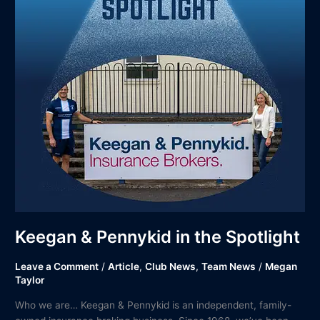
Spotlight
Keegan & Pennykid in the Spotlight
Leave a Comment
/
Article
,
Club News
,
Team News
/
Megan
Taylor
Who we are… Keegan & Pennykid is an independent, family-