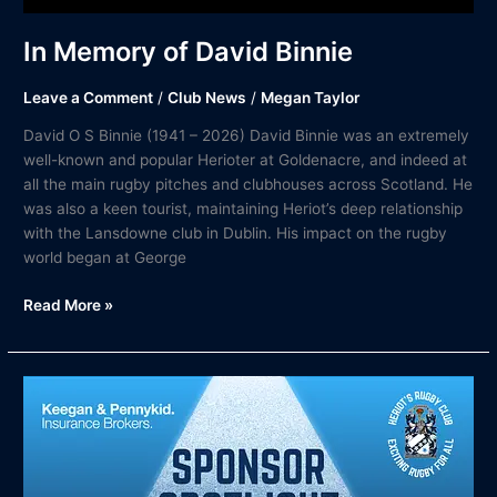
In Memory of David Binnie
Leave a Comment
/
Club News
/
Megan Taylor
David O S Binnie (1941 – 2026) David Binnie was an extremely
well-known and popular Herioter at Goldenacre, and indeed at
all the main rugby pitches and clubhouses across Scotland. He
was also a keen tourist, maintaining Heriot’s deep relationship
with the Lansdowne club in Dublin. His impact on the rugby
world began at George
Read More »
Keegan
&
Pennykid
in
the