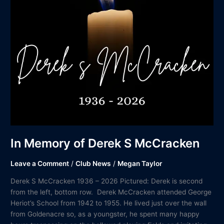
In Memory of Derek S McCracken
Leave a Comment
/
Club News
/
Megan Taylor
Derek S McCracken 1936 – 2026 Pictured: Derek is second
from the left, bottom row. Derek McCracken attended George
Heriot’s School from 1942 to 1955. He lived just over the wall
from Goldenacre so, as a youngster, he spent many happy