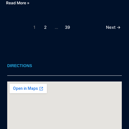
Read More »
1
2
…
39
Next
→
DIRECTIONS