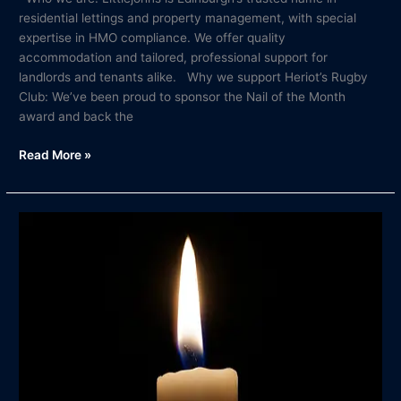
residential lettings and property management, with special
expertise in HMO compliance. We offer quality
accommodation and tailored, professional support for
landlords and tenants alike. Why we support Heriot’s Rugby
Club: We’ve been proud to sponsor the Nail of the Month
award and back the
Read More »
In
Memory
of
David
Milne