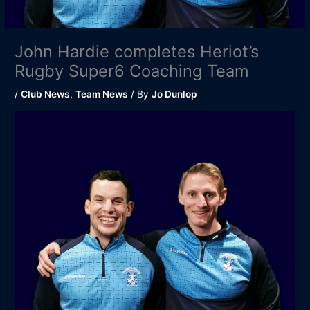
John Hardie completes Heriot’s
Rugby Super6 Coaching Team
/
Club News
,
Team News
/ By
Jo Dunlop