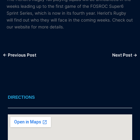
weeks leading up to the first game of the FOSROC Super6
Sprint Series, which is now in its fourth year. Heriot’s Rugby
will find out who they will face in the coming weeks. Check out
our website for more details.
←
Previous Post
Next Post
→
DIRECTIONS