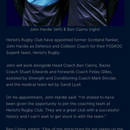
John Hardie (left) & Ben Cairns (right)
Heriot’s Rugby Club have appointed former Scotland flanker,
John Hardie as Defence and Collision Coach for their FOSROC
Super6 team, Heriot’s Rugby.
John will work alongside Head Coach Ben Cairns, Backs
Coach Stuart Edwards and Forwards Coach Finlay Gilles,
assisted by Strength and Conditioning Coach Mark Sinclair,
and the medical team led by Sandi Lyall.
On his appointment, John Hardie said: “I’m stoked to have
been given the opportunity to join the coaching team at
Heriot’s Rugby Club. They are a great club with a successful
history and I can’t wait to get stuck in with the team.”
Ben Cairns added: “One of the attractions for me taking up the