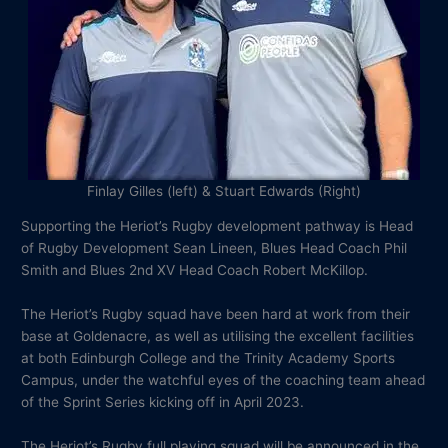
Finlay Gilles (left) & Stuart Edwards (Right)
Supporting the Heriot’s Rugby development pathway is Head
of Rugby Development Sean Lineen, Blues Head Coach Phil
Smith and Blues 2nd XV Head Coach Robert McKillop.
The Heriot’s Rugby squad have been hard at work from their
base at Goldenacre, as well as utilising the excellent facilities
at both Edinburgh College and the Trinity Academy Sports
Campus, under the watchful eyes of the coaching team ahead
of the Sprint Series kicking off in April 2023.
The Heriot’s Rugby full playing squad will be announced in the