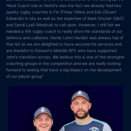
Head Coach role at Heriot’s was the fact we already had two
quality rugby coaches in Fin (Finlay Gilles) and Edo (Stuart
Edwards) in situ as well as the expertise of Mark Sinclair (S&C)
and Sandi Lyall (Medical) to call upon. However, I still felt we
needed a 4th rugby coach to really drive the standards of our
defence and collisions. Hards (John Hardie) was always top of
that list so we are delighted to have secured his services and
are thankful to Stewart’s Melville RFC who have supported
John’s transition across. We believe this is one of the strongest
coaching groups in the competition and we are really looking
forward to seeing that have a big impact on the development
of our player group”