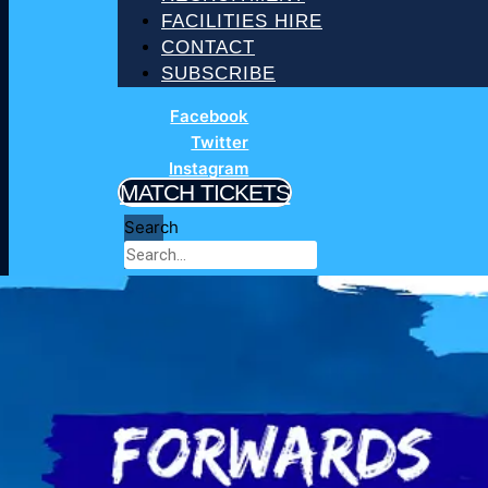
FACILITIES HIRE
CONTACT
SUBSCRIBE
Facebook
Twitter
Instagram
MATCH TICKETS
Search