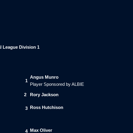
l League Division 1
Angus Munro
1
Player Sponsored by ALBIE
2
Rory Jackson
Ross Hutchison
3
Max Oliver
4