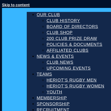
Skip to content
OUR CLUB
CLUB HISTORY
BOARD OF DIRECTORS
CLUB SHOP
200 CLUB PRIZE DRAW
POLICIES & DOCUMENTS
AFFILIATED CLUBS
NEWS & EVENTS
CLUB NEWS
UPCOMING EVENTS
TEAMS
HERIOT’S RUGBY MEN
HERIOT’S RUGBY WOMEN
YOUTH
MEMBERSHIP
SPONSORSHIP
RECRUITMENT