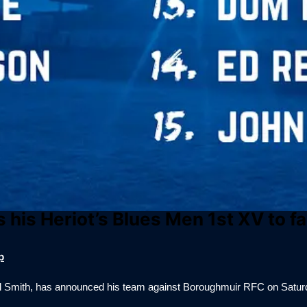
 his Heriot’s Blues Men 1st XV to 
p
il Smith, has announced his team against Boroughmuir RFC on Satur