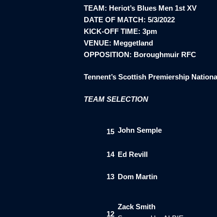
TEAM: Heriot’s Blues Men 1st XV
DATE OF MATCH: 5/3/2022
KICK-OFF TIME: 3pm
VENUE: Meggetland
OPPOSITION: Boroughmuir RFC
Tennent’s Scottish Premiership Nationa
TEAM SELECTION
John Semple
15
14
Ed Revill
13
Dom Martin
Zack Smith
12