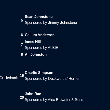
Sean Johnstone
5
Sponsored by Jimmy Johnstone
6
Callum Anderson
Innes Hill
7
Sponsored by ALBIE
8
Ali Johnston
Charlie Simpson
19
 Cruikshank
Sponsored by Duckworth / Horner
John Rae
20
Sponsored by Alex Brewster & Sons