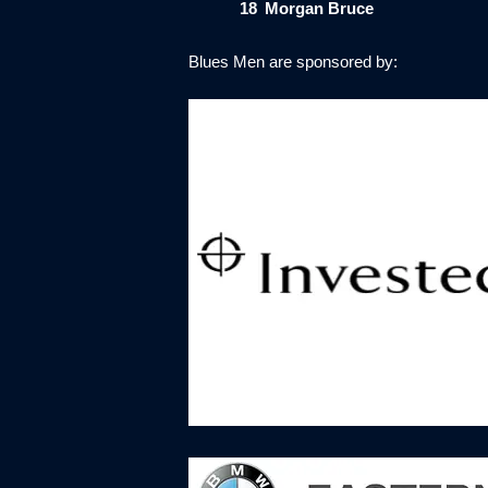
18
Morgan Bruce
Blues Men are sponsored by: