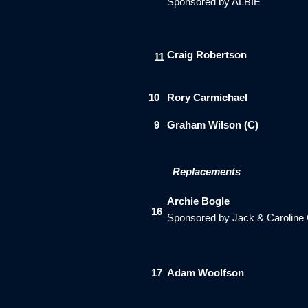
Sponsored by ALBIE
Craig Robertson
11
10
Rory Carmichael
9
Graham Wilson (C)
Replacements
Archie Bogle
16
Sponsored by Jack & Caroline
1
7
Adam Woolfson