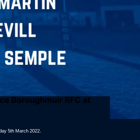
face Boroughmuir RFC at
day 5th March 2022.