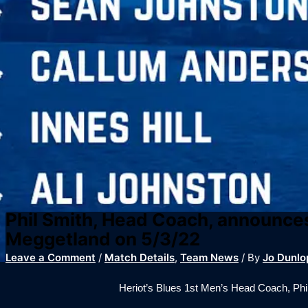
Phil Smith, Head Coach, announces
Meggetland on 5/3/22
Leave a Comment
/
Match Details
,
Team News
/ By
Jo Dunlo
Heriot’s Blues 1st Men’s Head Coach, Ph