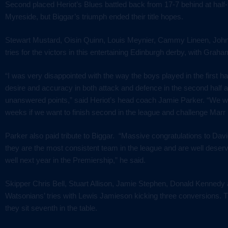
Second placed Heriot’s Blues battled back from 17-7 behind at half
Myreside, but Biggar’s triumph ended their title hopes.
Stewart Mustard, Oisin Quinn, Louis Meynier, Cammy Lineen, Joh
tries for the victors in this entertaining Edinburgh derby, with Grah
“I was very disappointed with the way the boys played in the first h
desire and accuracy in both attack and defence in the second half 
unanswered points,” said Heriot’s head coach
Jamie Parker. “We wi
weeks if we want to finish second in the league and challenge Marr i
Parker also paid tribute to Biggar. “Massive congratulations to Da
they are the most consistent team in the league and are well deser
well next year in the Premiership,” he said.
Skipper Chris Bell, Stuart Allison, Jamie Stephen, Donald Kennedy
Watsonians’ tries with
Lewis Jamieson kicking three conversions. 
they sit seventh in the table.