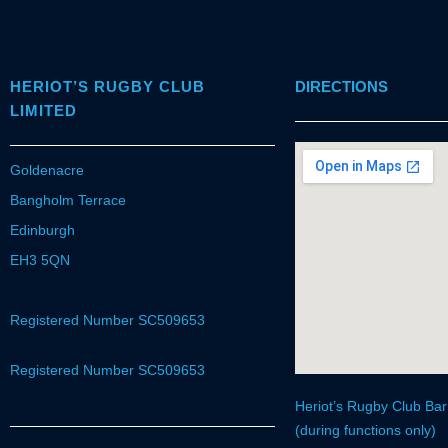
HERIOT’S RUGBY CLUB
DIRECTIONS
LIMITED
Goldenacre
Bangholm Terrace
Edinburgh
EH3 5QN
Registered Number SC509653
Registered Number SC509653
Heriot’s Rugby Club Ba
(during functions only)