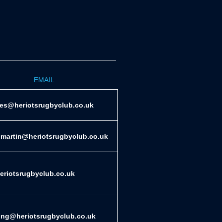
EMAIL
ies@heriotsrugbyclub.co.uk
.martin@heriotsrugbyclub.co.uk
riotsrugbyclub.co.uk
ing@heriotsrugbyclub.co.uk