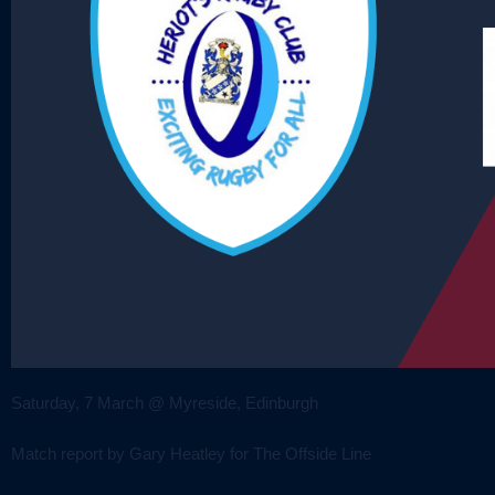
Saturday, 7 March @ Myreside, Edinburgh
Match report by Gary Heatley for The Offside Line