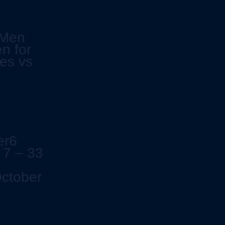
 Men
n for
es vs
er6
 7 – 33
October