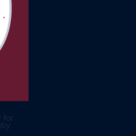
 for
gby