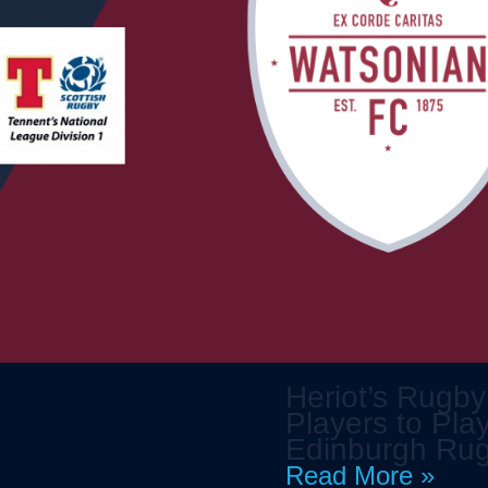
Heriot’s Rugby
Players to Play
Edinburgh Ru
Read More »