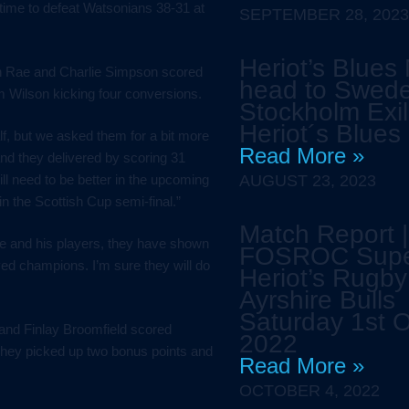
-time to defeat Watsonians 38-31 at
SEPTEMBER 28, 2023
Heriot’s Blues
n Rae and Charlie Simpson scored
head to Swede
am Wilson kicking four conversions.
Stockholm Exil
Heriot´s Blues
alf, but we asked them for a bit more
Read More »
and they delivered by scoring 31
ll need to be better in the upcoming
AUGUST 23, 2023
n the Scottish Cup semi-final.”
Match Report |
vie and his players, they have shown
FOSROC Sup
ved champions. I’m sure they will do
Heriot’s Rugby
Ayrshire Bulls
Saturday 1st 
 and Finlay Broomfield scored
2022
They picked up two bonus points and
Read More »
OCTOBER 4, 2022