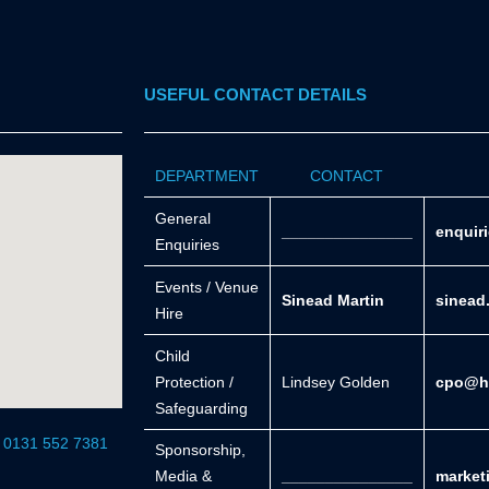
USEFUL CONTACT DETAILS
DEPARTMENT
CONTACT
General
_______________
enquir
Enquiries
Events / Venue
Sinead Martin
sinead
Hire
Child
Protection /
Lindsey Golden
cpo@he
Safeguarding
r 0131 552 7381
Sponsorship,
Media &
_______________
market