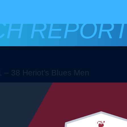
CH REPOR
 – 38 Heriot’s Blues Men