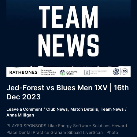
16th
Dec
2023
Jed-Forest vs Blues Men 1XV | 16th
Dec 2023
Leave a Comment
/
Club News
,
Match Details
,
Team News
/
Anna Milligan
PLAYER SPONSORS Lilac Energy Software Solutions Howard
Place Dental Practice Graham Sibbald LiverScan Photo