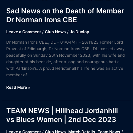
Sad News on the Death of Member
Dr Norman Irons CBE
Leave a Comment
/
Club News
/
Jo Dunlop
Dr Norman Irons CBE., DL – 01/04/41 – 26/11/23 Former Lord
Provost of Edinburgh, Dr Norman Irons CBE., DL passed away
peacefully on Sunday 26th November 2023, with his wife and
daughter at his bedside, after a long and courageous battle
with Parkinson’s. A proud Herioter all his life he was an active
member of
Read More »
TEAM NEWS | Hillhead Jordanhill
TEAM
NEWS
vs Blues Women | 2nd Dec 2023
|
Hillhead
Leave a Comment
/
Club News
,
Match Details
,
Team News
/