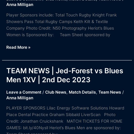
Jordanhill
Anna Milligan
vs
Player Sponsors include: Total Touch Rugby Knight Frank
Blues
Showers Pass Total Rugby Camps Keith Kilt & Textile
Women
Company Photo Credit: N50 Photography Heriot’s Blues
|
Women is Sponsored by: Team Sheet sponsored by
2nd
Dec
Read More »
2023
TEAM NEWS | Jed-Forest vs Blues
TEAM
NEWS
Men 1XV | 2nd Dec 2023
|
Jed-
Leave a Comment
/
Club News
,
Match Details
,
Team News
/
Forest
Anna Milligan
vs
PLAYER SPONSORS Lilac Energy Software Solutions Howard
Blues
Place Dental Practice Graham Sibbald LiverScan Photo
Men
Credit: Jonathan Cruickshank MATCH TICKETS FOR HOME
1XV
GAMES: bit.ly/40Nysll Heriot’s Blues Men are sponsored by:
|