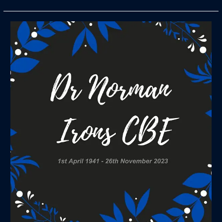
Sad
News
on
the
Death
of
Member
Dr
Norman
Irons
CBE