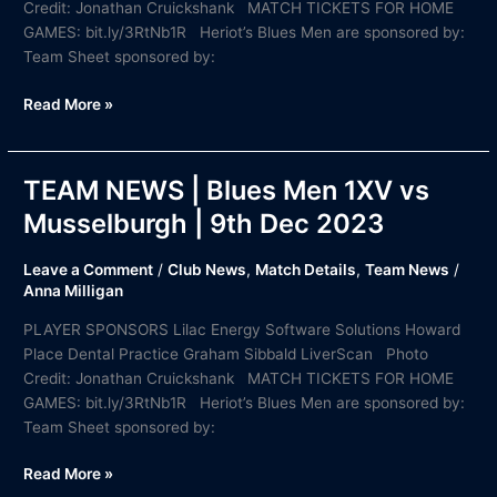
Credit: Jonathan Cruickshank MATCH TICKETS FOR HOME
GAMES: bit.ly/3RtNb1R Heriot’s Blues Men are sponsored by:
Team Sheet sponsored by:
Read More »
TEAM NEWS | Blues Men 1XV vs
TEAM
NEWS
Musselburgh | 9th Dec 2023
|
Blues
Leave a Comment
/
Club News
,
Match Details
,
Team News
/
Men
Anna Milligan
1XV
PLAYER SPONSORS Lilac Energy Software Solutions Howard
vs
Place Dental Practice Graham Sibbald LiverScan Photo
Musselburgh
Credit: Jonathan Cruickshank MATCH TICKETS FOR HOME
|
GAMES: bit.ly/3RtNb1R Heriot’s Blues Men are sponsored by:
9th
Team Sheet sponsored by:
Dec
2023
Read More »