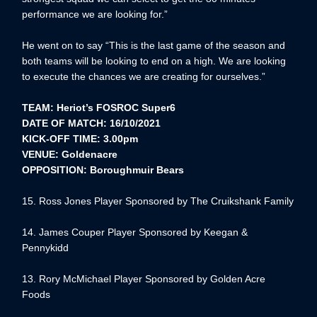
performance we are looking for.”
He went on to say “This is the last game of the season and
both teams will be looking to end on a high. We are looking
to execute the chances we are creating for ourselves.”
TEAM: Heriot’s FOSROC Super6
DATE OF MATCH: 16/10/2021
KICK-OFF TIME: 3.00pm
VENUE: Goldenacre
OPPOSITION: Boroughmuir Bears
15. Ross Jones Player Sponsored by The Cruikshank Family
14. James Couper Player Sponsored by Keegan &
Pennykidd
13. Rory McMichael Player Sponsored by Golden Acre
Foods