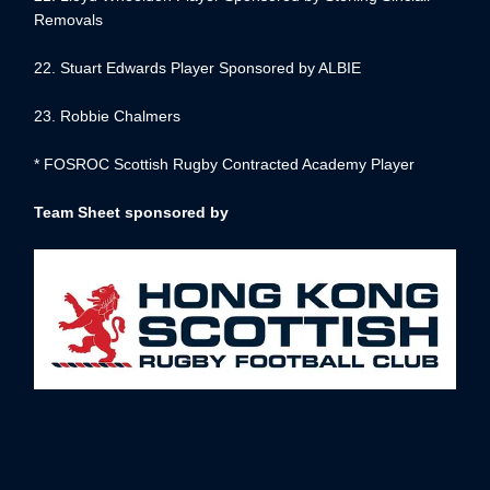
Removals
22. Stuart Edwards Player Sponsored by ALBIE
23. Robbie Chalmers
* FOSROC Scottish Rugby Contracted Academy Player
Team Sheet sponsored by