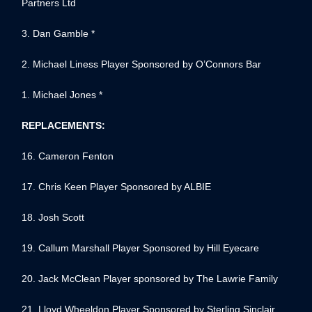
Partners Ltd
3. Dan Gamble *
2. Michael Liness Player Sponsored by O’Connors Bar
1. Michael Jones *
REPLACEMENTS:
16. Cameron Fenton
17. Chris Keen Player Sponsored by ALBIE
18. Josh Scott
19. Callum Marshall Player Sponsored by Hill Eyecare
20. Jack McClean Player sponsored by The Lawrie Family
21. Lloyd Wheeldon Player Sponsored by Sterling Sinclair