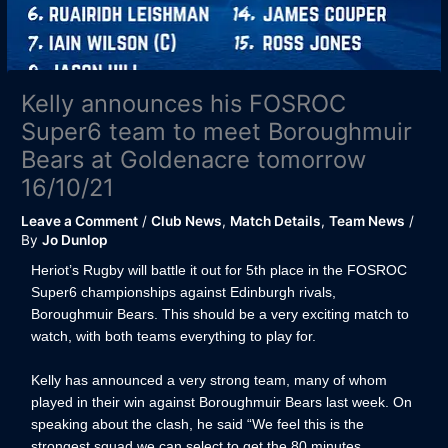
Kelly announces his FOSROC
Super6 team to meet Boroughmuir
Bears at Goldenacre tomorrow
16/10/21
Leave a Comment
/
Club News
,
Match Details
,
Team News
/
By
Jo Dunlop
Heriot’s Rugby will battle it out for 5th place in the FOSROC
Super6 championships against Edinburgh rivals,
Boroughmuir Bears. This should be a very exciting match to
watch, with both teams everything to play for.
Kelly has announced a very strong team, many of whom
played in their win against Boroughmuir Bears last week. On
speaking about the clash, he said “We feel this is the
strongest squad we can select to get the 80 minutes