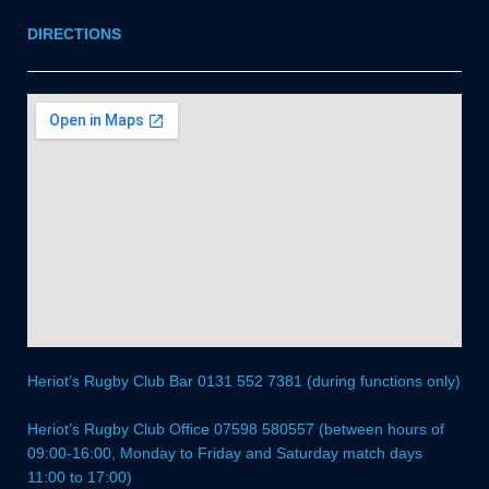
DIRECTIONS
Heriot’s Rugby Club Bar 0131 552 7381 (during functions only)
Heriot’s Rugby Club Office 07598 580557 (between hours of
09:00-16:00, Monday to Friday and Saturday match days
11:00 to 17:00)