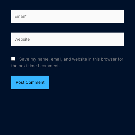
Email*
Website
Save my name, email, and website in this browser for
the next time I comment.