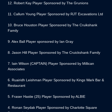
12. Robert Kay Player Sponsored by The Grunions
11. Callum Young Player Sponsored by RJT Excavations Ltd
10. Bruce Houston Player Sponsored by The Cruikshank
Family
9. Alex Ball Player sponsored by Ian Gray
8. Jason Hill Player Sponsored by The Cruickshank Family
7. Iain Wilson (CAPTAIN) Player Sponsored by Millican
Associates
6. Ruairidh Leishman Player Sponsored by Kings Wark Bar &
Restaurant
5. Fraser Hastie (25) Player Sponsored by ALBIE
4. Ronan Seydak Player Sponsored by Charlotte Square