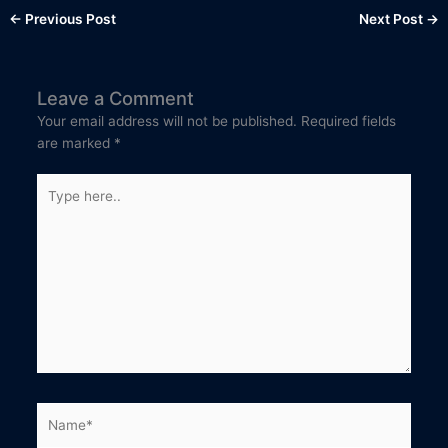
←
Previous Post
Next Post
→
Leave a Comment
Your email address will not be published.
Required fields
are marked
*
Type
here..
Name*