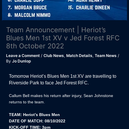
Team Announcement | Heriot’s
Blues Men 1st XV v Jed Forest RFC
8th October 2022
Leave a Comment
/
Club News
,
Match Details
,
Team News
/
By
Jo Dunlop
Tomorrow Heriot’s Blues Men 1st XV are travelling to
Riverside Park to face Jed Forest RFC.
Callum Bell makes his return after injury, Sean Johnstone
returns to the team.
TEAM: Heriot’s Blues Men
DATE OF MATCH: 08/10/2022
KICK-OFF TIME: 3pm