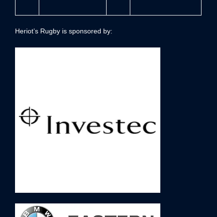
Heriot’s Rugby is sponsored by: