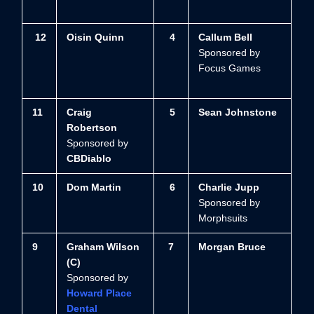
12
Oisin Quinn
4
Callum Bell
Sponsored by
Focus Games
11
Craig
5
Sean Johnstone
Robertson
Sponsored by
CBDiablo
10
Dom Martin
6
Charlie Jupp
Sponsored by
Morphsuits
9
Graham Wilson
7
Morgan Bruce
(C)
Sponsored by
Howard Place
Dental