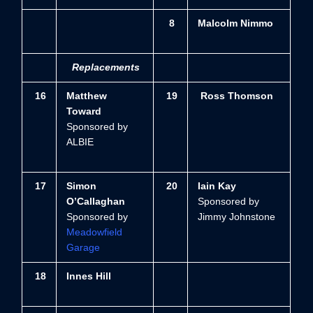
8
Malcolm Nimmo
Replacements
16
Matthew
19
Ross Thomson
Toward
Sponsored by
ALBIE
1
7
Simon
20
Iain Kay
O’Callaghan
Sponsored by
Sponsored by
Jimmy Johnstone
Meadowfield
Garage
18
Innes Hill