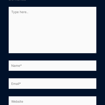
Type
here..
Name*
Email*
Website