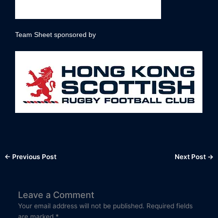
Team Sheet sponsored by
←
Previous Post
Next Post
→
Leave a Comment
Your email address will not be published.
Required fields
are marked
*