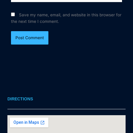
Save my name, email, and website in this browser for
the next time I comment.
DIRECTIONS