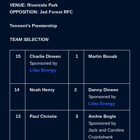
VENUE: Riverside Park
OPPOSITION: Jed Forest RFC
Tennent’s Premiership
TEAM SELECTION
15
Charlie Dineen
1
Martin Bouab
Sponsored by
Lilac Energy
14
Noah Henry
2
Danny Dineen
Sponsored by
Lilac Energy
13
Paul Christie
3
Archie Bogle
Sponsored by
Jack and Caroline
Cruickshank