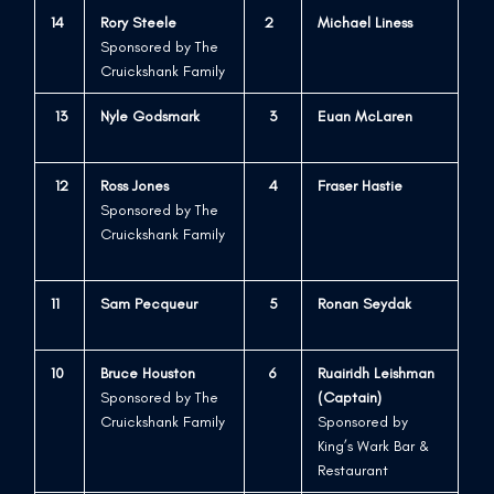
14
Rory Steele
2
Michael Liness
Sponsored by The
Cruickshank Family
13
Nyle Godsmark
3
Euan McLaren
12
Ross Jones
4
Fraser Hastie
Sponsored by The
Cruickshank Family
11
Sam Pecqueur
5
Ronan Seydak
10
Bruce Houston
6
Ruairidh Leishman
Sponsored by The
(Captain)
Cruickshank Family
Sponsored by
King’s Wark Bar &
Restaurant