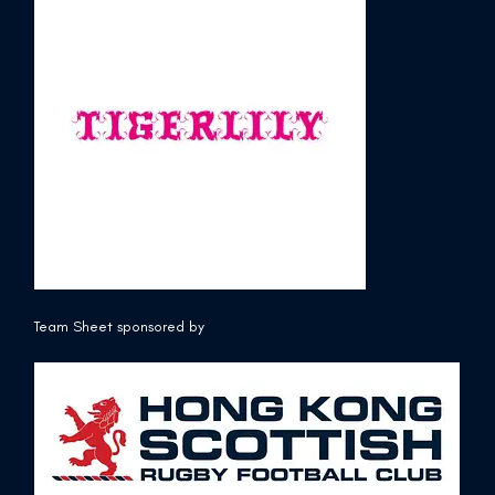
Team Sheet sponsored by