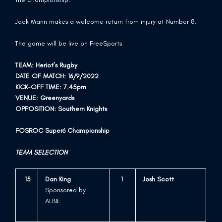
Jack Mann makes a welcome return from injury at Number 8.
The game will be live on FreeSports
TEAM: Heriot’s Rugby
DATE OF MATCH: 16/9/2022
KICK-OFF TIME: 7.45pm
VENUE: Greenyards
OPPOSITION: Southern Knights
FOSROC Super6 Championship
TEAM SELECTION
15
Dan King
1
Josh Scott
Sponsored by
ALBIE