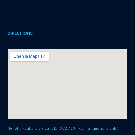
DIRECTIONS
Heriot’s Rugby Club Bar 0131 552 7381 (during functions only)