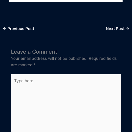
←
Previous Post
Next Post
→
Leave a Comment
Your email address will not be published.
Required fields
are marked
*
Type
here..