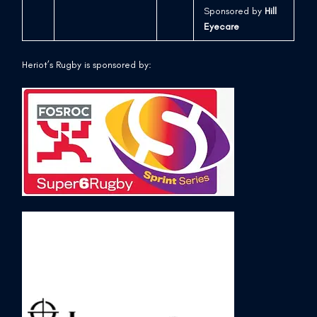
Sponsored by
Hill
Eyecare
Heriot’s Rugby is sponsored by: