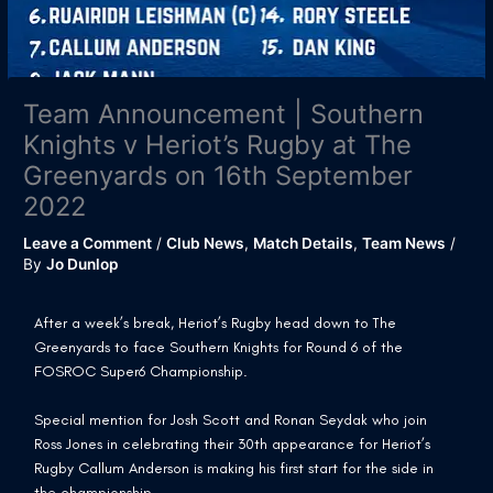
Team Announcement | Southern
Knights v Heriot’s Rugby at The
Greenyards on 16th September
2022
Leave a Comment
/
Club News
,
Match Details
,
Team News
/
By
Jo Dunlop
After a week’s break, Heriot’s Rugby head down to The
Greenyards to face Southern Knights for Round 6 of the
FOSROC Super6 Championship.
Special mention for Josh Scott and Ronan Seydak who join
Ross Jones in celebrating their 30th appearance for Heriot’s
Rugby Callum Anderson is making his first start for the side in
the championship.