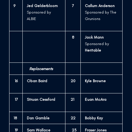
9
Jed Gelderbloom
7
Callum Anderson
Sponsored by
Sponsored by The
ALBIE
Grunions
8
Jack Mann
Sponsored by
Heritable
Replacements
16
Oban Baird
20
Kyle Browne
1
7
Struan Cessford
21
Euan McAra
18
Dan Gamble
22
Bobby Kay
19
Sam Wallace
23
Fraser Jones