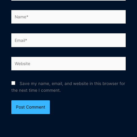
Name*
Email*
Website
Save my name, email, and website in this browser for
the next time I comment.