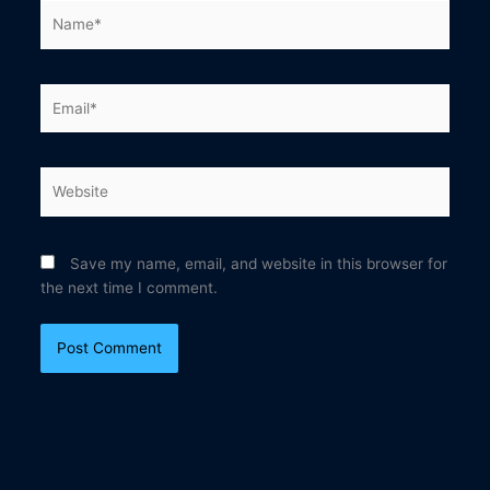
Name*
Email*
Website
Save my name, email, and website in this browser for
the next time I comment.