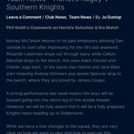
Southern Knights
Leave a Comment
/
Club News
,
Team News
/ By
Jo Dunlop
Phil Smith’s Comments on Heriot’s Selection & the Match
Murray McCallum returns to his paid employers allowing Dan
Gamble to start after impressing for the 19’s last weekend.
Rhuaridh Leishman drops out through injury while Callum
Marshall drops to the bench, this sees Adam Sinclair and
Charlie Jupp start. In the backs Dan Nutton and Jack Blain
start meaning Andrew Simmers and James Spencer drop to
the bench, where they are joined by James Couper.
A strong performance last week means the boys will be
buoyed going into the return leg of this double header.
However, we will be fully aware that it will be a fully prepared
Knights team heading up to Goldenacre.
While we have a few changes to the squad, they are very
clear on how we want to play and how to execute this.