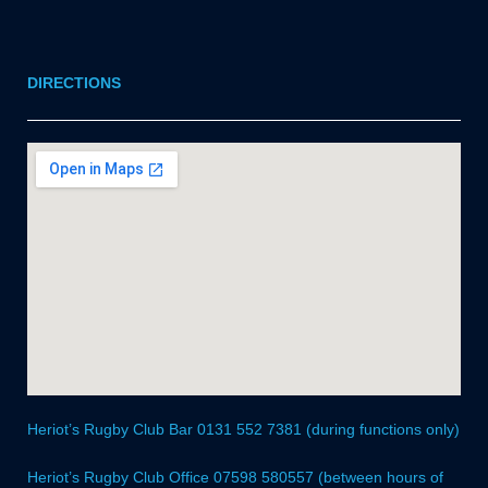
DIRECTIONS
Heriot’s Rugby Club Bar 0131 552 7381 (during functions only)
Heriot’s Rugby Club Office 07598 580557 (between hours of