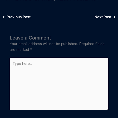
←
Previous Post
Next Post
→
Leave a Comment
Your email address will not be published.
Required fields
are marked
*
Type
here..