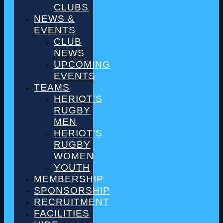
CLUBS
NEWS &
EVENTS
CLUB
NEWS
UPCOMING
EVENTS
TEAMS
HERIOT’S
RUGBY
MEN
HERIOT’S
RUGBY
WOMEN
YOUTH
MEMBERSHIP
SPONSORSHIP
RECRUITMENT
FACILITIES