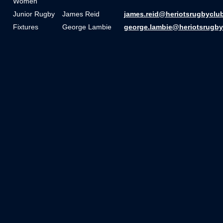
Women
Junior Rugby
James Reid
james.reid@heriotsrugbyclu
Fixtures
George Lambie
george.lambie@heriotsrugby