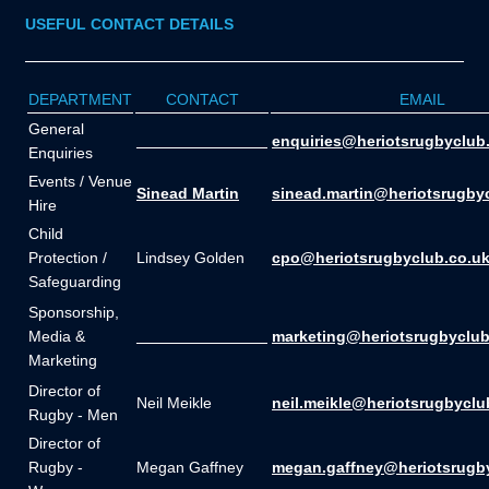
USEFUL CONTACT DETAILS
DEPARTMENT
CONTACT
EMAIL
General
_______________
enquiries@heriotsrugbyclub
Enquiries
Events / Venue
Sinead Martin
sinead.martin@heriotsrugby
Hire
Child
Protection /
Lindsey Golden
cpo@heriotsrugbyclub.co.u
Safeguarding
Sponsorship,
Media &
_______________
marketing@heriotsrugbyclub
Marketing
Director of
Neil Meikle
neil.meikle@heriotsrugbyclu
Rugby - Men
Director of
Rugby -
Megan Gaffney
megan.gaffney@heriotsrugb