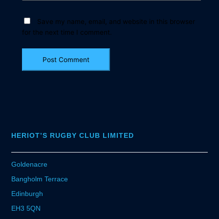
Save my name, email, and website in this browser
for the next time I comment.
HERIOT’S RUGBY CLUB LIMITED
Goldenacre
Bangholm Terrace
Edinburgh
EH3 5QN