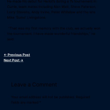
He made his debut for Heriot’s during a 7s tournament in
Currie, team mates including Alan Watt, Steve Paterson,
Lorry Stevens, Andy Irvine, Peter Whitelaw and the late
Mike ‘Sumo’ Livingstone.
‘‘That was my first memory with the club, we actually won
the tournament. I have made wonderful friendships,’’ he
said.
←
Previous Post
Next Post
→
Leave a Comment
Your email address will not be published.
Required
fields are marked
*