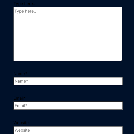
Type here..
Name*
Email*
Website