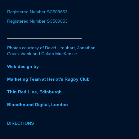
Registered Number SC509653
Registered Number SC509653
Photos courtesy of David Urquhart, Jonathan
Cruickshank and Calum MacKenzie
Web design by
Marketing Team at Heriot’s Rugby Club
Thin Red Line, Edinburgh
Bloodhound Digital, London
DIRECTIONS