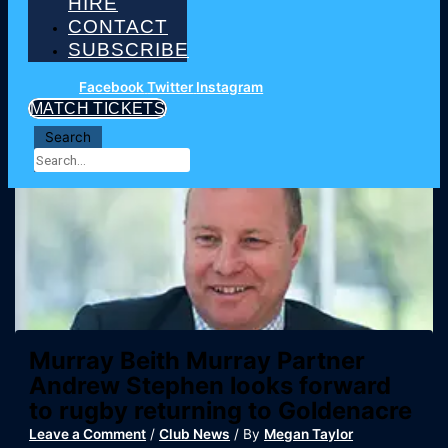
HIRE
CONTACT
SUBSCRIBE
Facebook
Twitter
Instagram
MATCH TICKETS
Search
Murray Beith Murray Partner
Andrew Stephen looks forward
to rugby returning to Goldenacre
Leave a Comment
/
Club News
/ By
Megan Taylor