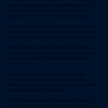
Former Heriot’s player and Murray Beith Murray Partner
Andrew Stephen is looking forward to soon visiting
Goldenacre to see friends and enjoy watching rugby.
Murray Beith Murray is a long-term sponsor of Heriot’s
Rugby Club and the law firm has a strong history of looking
after the interests of club members and their families.
‘‘We are basically a people firm. We look after people’s
wealth and have everything people need at every stage of
life. We are a modern firm with old fashioned values,’’
Andrew said.
The law firm adapted quickly to the challenges of
coronavirus with new measures such as workplace
flexibility, now the new normal and this is likely to continue
at the company after lock down ends.
‘‘I think it was quite strange at the start but if anything, I
think we have been in contact with our clients more as a