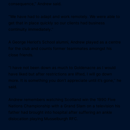
consequence,’’ Andrew said.
‘‘We have had to adapt and work remotely. We were able to
get that in place quickly so our clients had business
continuity immediately.’’
A George Heriot’s School alumni, Andrew played as a centre
for the club and counts former teammates amongst his
close friends.
‘‘I have not been down as much to Goldenacre as I would
have liked but after restrictions are lifted, I will go down
more. It is something you don’t appreciate until it’s gone,’’ he
said.
Andrew remembers watching Scotland win the 1990 Five
Nations Championship with a Grand Slam on a television his
father had brought into hospital after suffering an ankle
dislocation playing Musselburgh RFC.