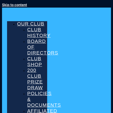
Skip to content
OUR CLUB
CLUB
HISTORY
BOARD
OF
DIRECTORS
CLUB
SHOP
200
CLUB
PRIZE
DRAW
POLICIES
&
DOCUMENTS
AFFILIATED