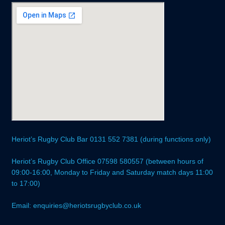
Heriot’s Rugby Club Bar 0131 552 7381 (during functions only)
Heriot’s Rugby Club Office 07598 580557 (between hours of
09:00-16:00, Monday to Friday and Saturday match days 11:00
to 17:00)
Email: enquiries@heriotsrugbyclub.co.uk