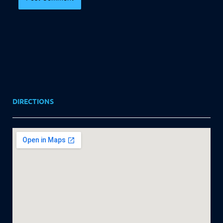
DIRECTIONS