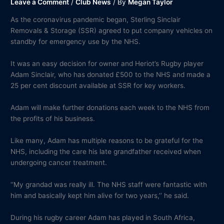
Leave a Comment
/
Club News
/ By
Megan Taylor
As the coronavirus pandemic began, Sterling Sinclair
Removals & Storage (SSR) agreed to put company vehicles on
standby for emergency use by the NHS.
It was an easy decision for owner and Heriot’s Rugby player
Adam Sinclair, who has donated £500 to the NHS and made a
25 per cent discount available at SSR for key workers.
Adam will make further donations each week to the NHS from
the profits of his business.
Like many, Adam has multiple reasons to be grateful for the
NHS, including the care his late grandfather received when
undergoing cancer treatment.
‘‘My grandad was really ill. The NHS staff were fantastic with
him and basically kept him alive for two years,’’ he said.
During his rugby career Adam has played in South Africa,