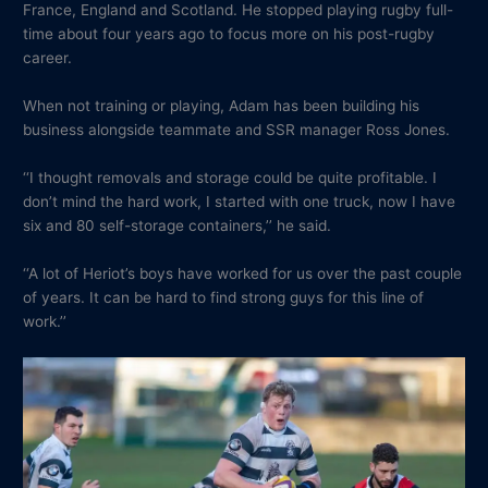
France, England and Scotland. He stopped playing rugby full-
time about four years ago to focus more on his post-rugby
career.
When not training or playing, Adam has been building his
business alongside teammate and SSR manager Ross Jones.
‘‘I thought removals and storage could be quite profitable. I
don’t mind the hard work, I started with one truck, now I have
six and 80 self-storage containers,’’ he said.
‘‘A lot of Heriot’s boys have worked for us over the past couple
of years. It can be hard to find strong guys for this line of
work.’’