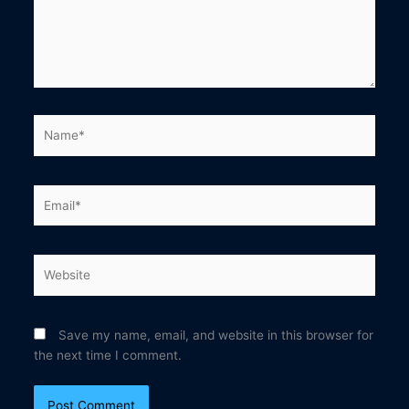
Name*
Email*
Website
Save my name, email, and website in this browser for
the next time I comment.