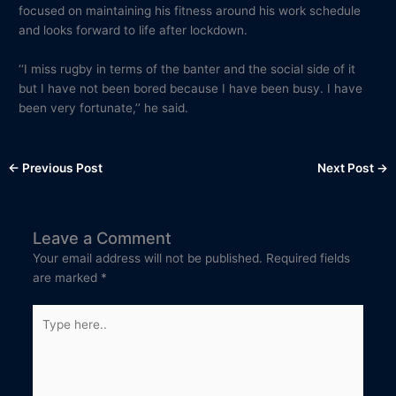
focused on maintaining his fitness around his work schedule
and looks forward to life after lockdown.
‘‘I miss rugby in terms of the banter and the social side of it
but I have not been bored because I have been busy. I have
been very fortunate,’’ he said.
←
Previous Post
Next Post
→
Leave a Comment
Your email address will not be published.
Required fields
are marked
*
Type
here..