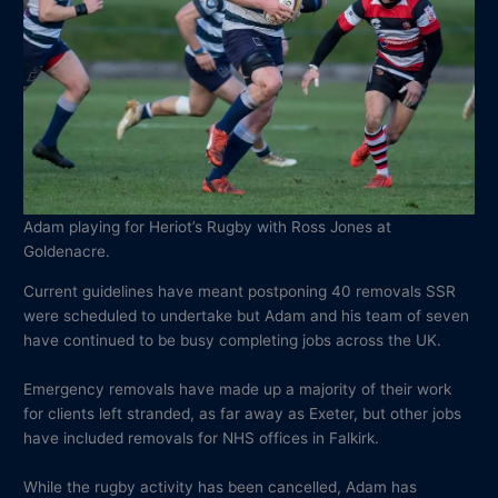
Adam playing for Heriot’s Rugby with Ross Jones at
Goldenacre.
Current guidelines have meant postponing 40 removals SSR
were scheduled to undertake but Adam and his team of seven
have continued to be busy completing jobs across the UK.
Emergency removals have made up a majority of their work
for clients left stranded, as far away as Exeter, but other jobs
have included removals for NHS offices in Falkirk.
While the rugby activity has been cancelled, Adam has