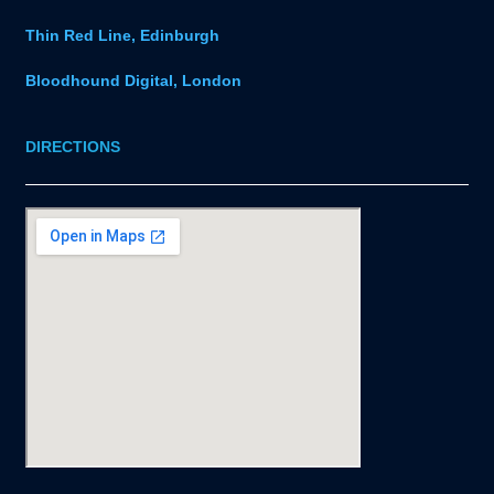
Thin Red Line, Edinburgh
Bloodhound Digital, London
DIRECTIONS