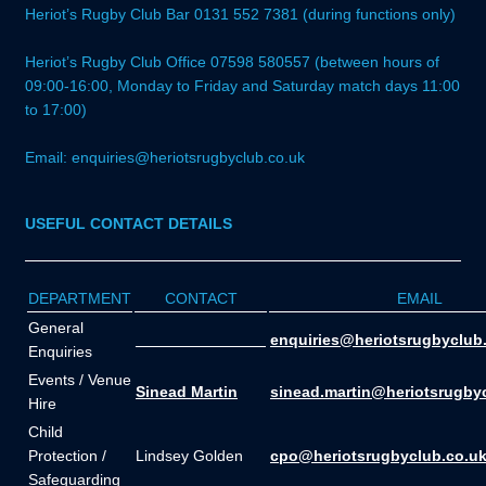
Heriot’s Rugby Club Bar 0131 552 7381 (during functions only)
Heriot’s Rugby Club Office 07598 580557 (between hours of
09:00-16:00, Monday to Friday and Saturday match days 11:00
to 17:00)
Email: enquiries@heriotsrugbyclub.co.uk
USEFUL CONTACT DETAILS
DEPARTMENT
CONTACT
EMAIL
General
_______________
enquiries@heriotsrugbyclub
Enquiries
Events / Venue
Sinead Martin
sinead.martin@heriotsrugby
Hire
Child
Protection /
Lindsey Golden
cpo@heriotsrugbyclub.co.u
Safeguarding