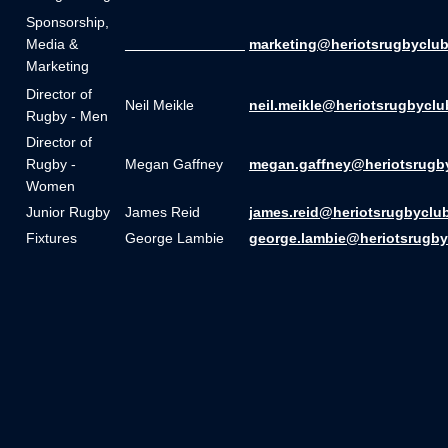
Sponsorship,
Media &
_______________
marketing@heriotsrugbyclub
Marketing
Director of
Neil Meikle
neil.meikle@heriotsrugbyclu
Rugby - Men
Director of
Rugby -
Megan Gaffney
megan.gaffney@heriotsrugb
Women
Junior Rugby
James Reid
james.reid@heriotsrugbyclu
Fixtures
George Lambie
george.lambie@heriotsrugby