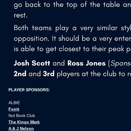
PLAYER SPONSORS:
ALBIE
Forrit
Not Book Club
The Kings Wark
A & J Nelson