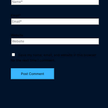
Email*
Website
Save my name, email, and website in this browser
for the next time I comment.