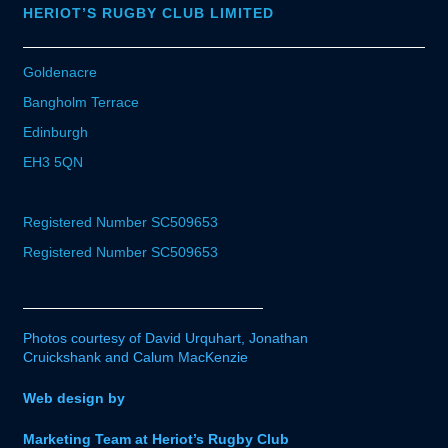
HERIOT’S RUGBY CLUB LIMITED
Goldenacre
Bangholm Terrace
Edinburgh
EH3 5QN
Registered Number SC509653
Registered Number SC509653
Photos courtesy of David Urquhart, Jonathan
Cruickshank and Calum MacKenzie
Web design by
Marketing Team at Heriot’s Rugby Club