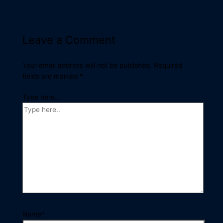
Leave a Comment
Your email address will not be published.
Required
fields are marked
*
Type here..
Name*