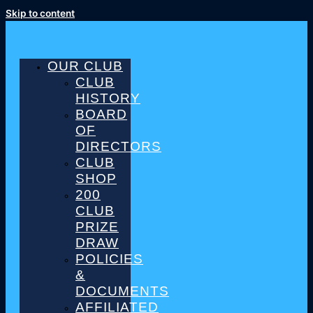
Skip to content
OUR CLUB
CLUB
HISTORY
BOARD
OF
DIRECTORS
CLUB
SHOP
200
CLUB
PRIZE
DRAW
POLICIES
&
DOCUMENTS
AFFILIATED