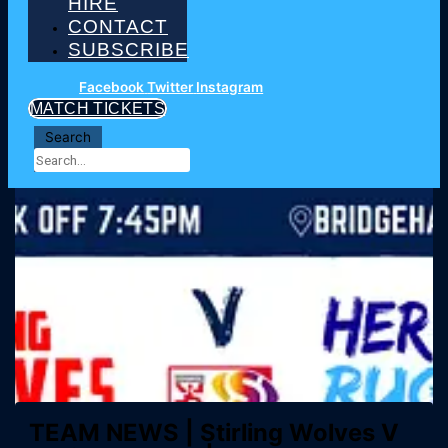
HIRE
CONTACT
SUBSCRIBE
Facebook
Twitter
Instagram
MATCH TICKETS
Search
TEAM NEWS | Stirling Wolves V