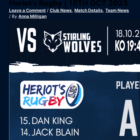
Heriot’s Rugby | 18TH OCT 2023
Leave a Comment
/
Club News
,
Match Details
,
Team News
/ By
Anna Milligan