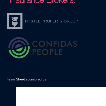
Team Sheet sponsored by