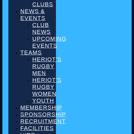
CLUBS
NEWS &
EVENTS
CLUB
NEWS
UPCOMING
EVENTS
TEAMS
HERIOT’S
RUGBY
MEN
HERIOT’S
RUGBY
WOMEN
YOUTH
MEMBERSHIP
SPONSORSHIP
RECRUITMENT
FACILITIES