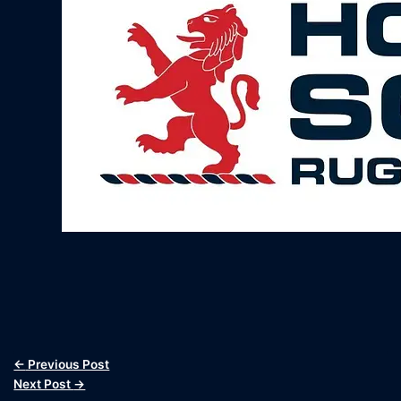
←
Previous Post
Next Post
→