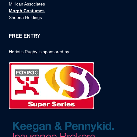
Millican Associates
Morph Costumes
Sheena Holdings
FREE ENTRY
Heriot’s Rugby is sponsored by: