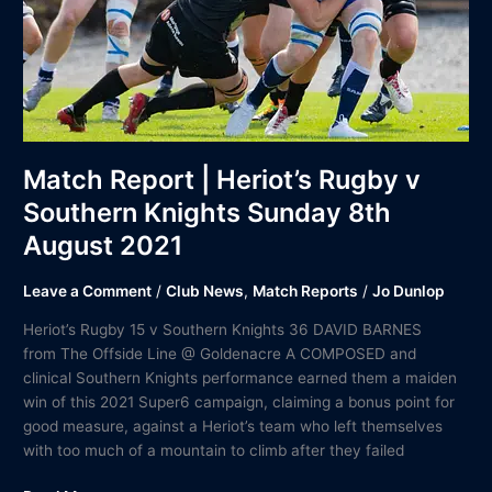
Knights
Sunday
8th
August
2021
Match Report | Heriot’s Rugby v
Southern Knights Sunday 8th
August 2021
Leave a Comment
/
Club News
,
Match Reports
/
Jo Dunlop
Heriot’s Rugby 15 v Southern Knights 36 DAVID BARNES
from The Offside Line @ Goldenacre A COMPOSED and
clinical Southern Knights performance earned them a maiden
win of this 2021 Super6 campaign, claiming a bonus point for
good measure, against a Heriot’s team who left themselves
with too much of a mountain to climb after they failed