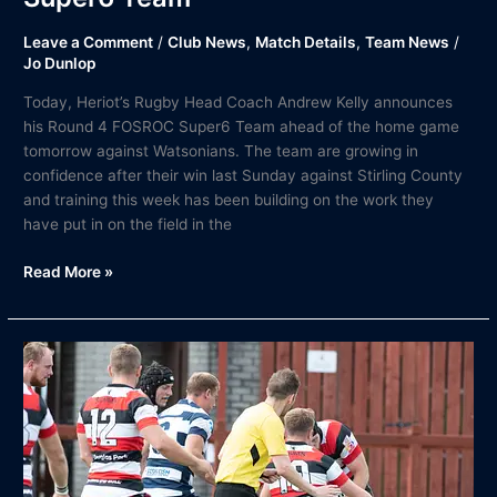
Leave a Comment
/
Club News
,
Match Details
,
Team News
/
Jo Dunlop
Today, Heriot’s Rugby Head Coach Andrew Kelly announces
his Round 4 FOSROC Super6 Team ahead of the home game
tomorrow against Watsonians. The team are growing in
confidence after their win last Sunday against Stirling County
and training this week has been building on the work they
have put in on the field in the
Read More »
Match
Report
|
Sunday
15th
August