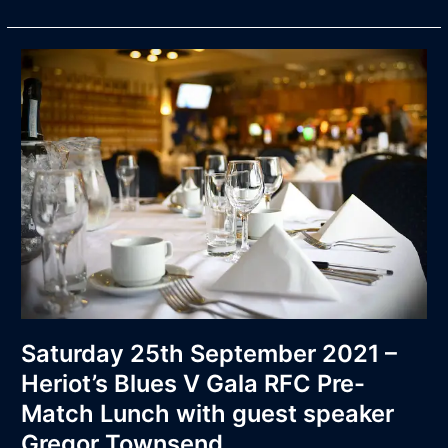
Saturday
25th
September
2021
–
Heriot’s
Blues
V
Gala
RFC
Pre-
Match
Lunch
with
Saturday 25th September 2021 –
guest
Heriot’s Blues V Gala RFC Pre-
speaker
Match Lunch with guest speaker
Gregor
Townsend.
Gregor Townsend.