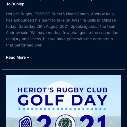
Jo Dunlop
Heriot’s Rugby, FOSROC Super6 Head Coach, Andrew Kelly
has announced his team to take on Ayrshire Bulls at Millbrae
today, Saturday 28th August 2021. Speaking about the team,
Andrew said “We have made a few changes to the squad due
to injury and illness, but we have gone with the core group
that performed well
Read More »
Heriot’s
Rugby
Annual
Golf
Outing
–
7th
October