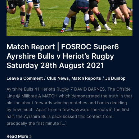
v
Heriot’s
Rugby
Saturday
28th
August
2021
Match Report | FOSROC Super6
Ayrshire Bulls v Heriot’s Rugby
Saturday 28th August 2021
Leave a Comment
/
Club News
,
Match Reports
/
Jo Dunlop
Ayrshire Bulls 41 Heriot’s Rugby 7 DAVID BARNES, The Offside
Line @ Millbrae A MATCH which demonstrated the truth in that
old line about forwards winning matches and backs deciding
by how much. Apart from a few wayward line-outs in the first
half, the Ayrshire Bulls pack bossed this contest from
practically the first minute […]
Read More »