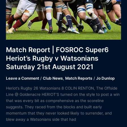
v
Watsonians
Saturday
21st
August
2021
Match Report | FOSROC Super6
Heriot’s Rugby v Watsonians
Saturday 21st August 2021
Leave a Comment
/
Club News
,
Match Reports
/
Jo Dunlop
Heriot’s Rugby 26 Watsonians 8 COLIN RENTON, The Offside
Line @ Goldenacre HERIOT’S turned on the style to post a win
that was every bit as comprehensive as the scoreline
suggests. They raced from the blocks and built early
momentum that they never looked likely to surrender, and
blew away a Watsonians side that had