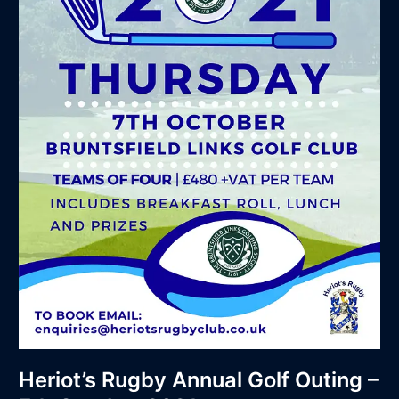
2021
Heriot’s Rugby Annual Golf Outing –