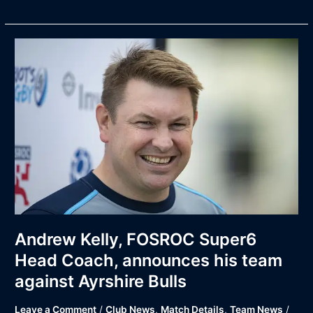
Andrew
Kelly,
FOSROC
Super6
Head
Coach,
announces
his
team
against
Ayrshire
Bulls
Andrew Kelly, FOSROC Super6
Head Coach, announces his team
against Ayrshire Bulls
Leave a Comment
/
Club News
,
Match Details
,
Team News
/