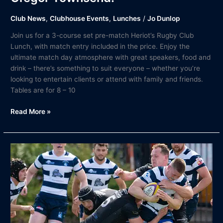
Club News
,
Clubhouse Events
,
Lunches
/
Jo Dunlop
Join us for a 3-course set pre-match Heriot’s Rugby Club
Lunch, with match entry included in the price. Enjoy the
ultimate match day atmosphere with great speakers, food and
drink – there’s something to suit everyone – whether you’re
looking to entertain clients or attend with family and friends.
Tables are for 8 – 10
Read More »
Match
Report
|
Heriot’s
Rugby
v
Southern