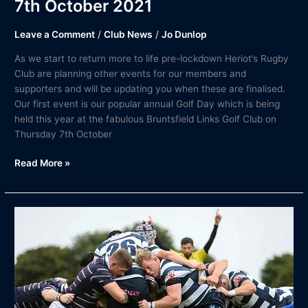
7th October 2021
Leave a Comment
/
Club News
/
Jo Dunlop
As we start to return more to life pre-lockdown Heriot’s Rugby
Club are planning other events for our members and
supporters and will be updating you when these are finalised.
Our first event is our popular annual Golf Day which is being
held this year at the fabulous Bruntsfield Links Golf Club on
Thursday 7th October
Read More »
Match
Report
|
FOSROC
Super6
Heriot’s
Rugby