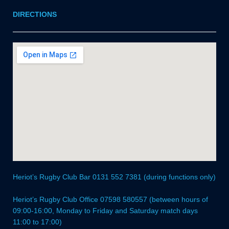
DIRECTIONS
Heriot’s Rugby Club Bar 0131 552 7381 (during functions only)
Heriot’s Rugby Club Office 07598 580557 (between hours of
09:00-16:00, Monday to Friday and Saturday match days
11:00 to 17:00)