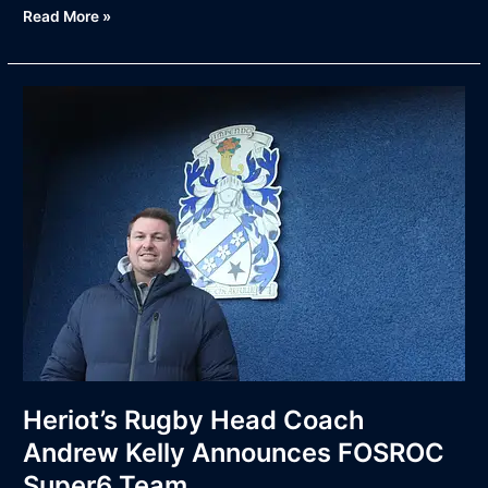
Read More »
Heriot’s
Rugby
Head
Coach
Andrew
Kelly
Announces
FOSROC
Super6
Team
Heriot’s Rugby Head Coach
Andrew Kelly Announces FOSROC
Super6 Team