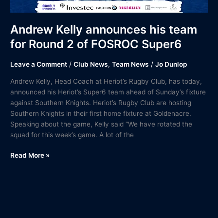
Andrew Kelly announces his team
for Round 2 of FOSROC Super6
Leave a Comment
/
Club News
,
Team News
/
Jo Dunlop
Andrew Kelly, Head Coach at Heriot’s Rugby Club, has today,
announced his Heriot’s Super6 team ahead of Sunday’s fixture
against Southern Knights. Heriot’s Rugby Club are hosting
Southern Knights in their first home fixture at Goldenacre.
Speaking about the game, Kelly said “We have rotated the
squad for this week’s game. A lot of the
Read More »