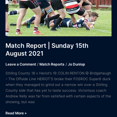
2021
Match Report | Sunday 15th
August 2021
Leave a Comment
/
Match Reports
/
Jo Dunlop
Stirling County 18 v Heriot’s 19 COLIN RENTON @ Bridgehaugh
– The Offside Line HERIOT’S broke their FOSROC Super6 duck
when they managed to grind out a narrow win over a Stirling
County side that has yet to taste success. Victorious coach
Andrew Kelly was far from satisfied with certain aspects of the
showing, but was
Read More »