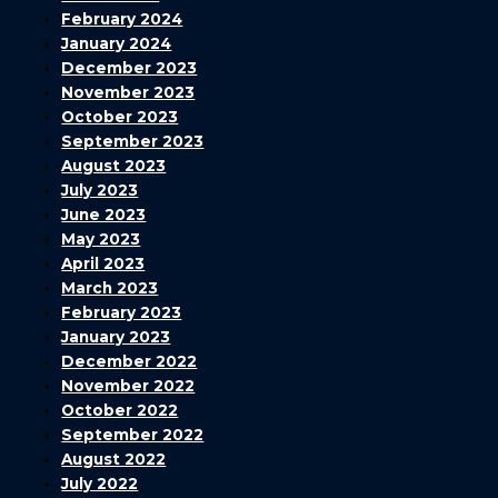
February 2024
January 2024
December 2023
November 2023
October 2023
September 2023
August 2023
July 2023
June 2023
May 2023
April 2023
March 2023
February 2023
January 2023
December 2022
November 2022
October 2022
September 2022
August 2022
July 2022