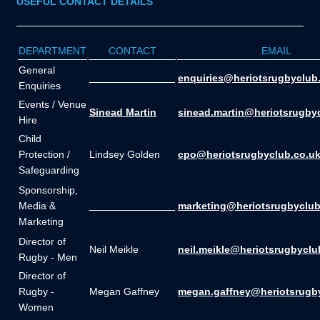
USEFUL CONTACT DETAILS
DEPARTMENT
CONTACT
EMAIL
General
_______________
enquiries@heriotsrugbyclub
Enquiries
Events / Venue
Sinead Martin
sinead.martin@heriotsrugby
Hire
Child
Protection /
Lindsey Golden
cpo@heriotsrugbyclub.co.u
Safeguarding
Sponsorship,
Media &
_______________
marketing@heriotsrugbyclub
Marketing
Director of
Neil Meikle
neil.meikle@heriotsrugbyclu
Rugby - Men
Director of
Rugby -
Megan Gaffney
megan.gaffney@heriotsrugb
Women