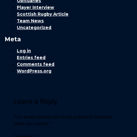
Obituaries
Player Interview
Scottish Rugby Article
Team News
Uncategorized
Meta
Log in
Entries feed
Comments feed
WordPress.org
Leave a Reply
Your email address will not be published.
Required
fields are marked
*
Comment
*