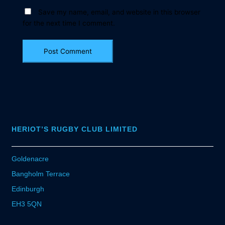
Save my name, email, and website in this browser
for the next time I comment.
HERIOT’S RUGBY CLUB LIMITED
Goldenacre
Bangholm Terrace
Edinburgh
EH3 5QN