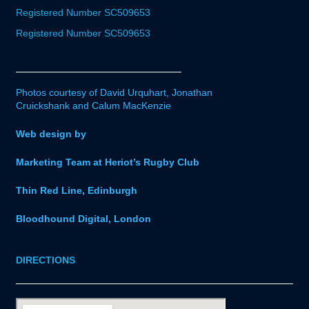
Registered Number SC509653
Registered Number SC509653
Photos courtesy of David Urquhart, Jonathan
Cruickshank and Calum MacKenzie
Web design by
Marketing Team at Heriot’s Rugby Club
Thin Red Line, Edinburgh
Bloodhound Digital, London
DIRECTIONS