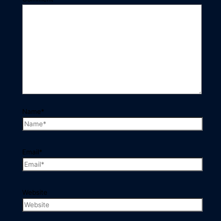
Name*
Email*
Website