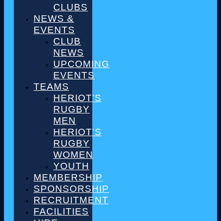
CLUBS
NEWS &
EVENTS
CLUB
NEWS
UPCOMING
EVENTS
TEAMS
HERIOT’S
RUGBY
MEN
HERIOT’S
RUGBY
WOMEN
YOUTH
MEMBERSHIP
SPONSORSHIP
RECRUITMENT
FACILITIES