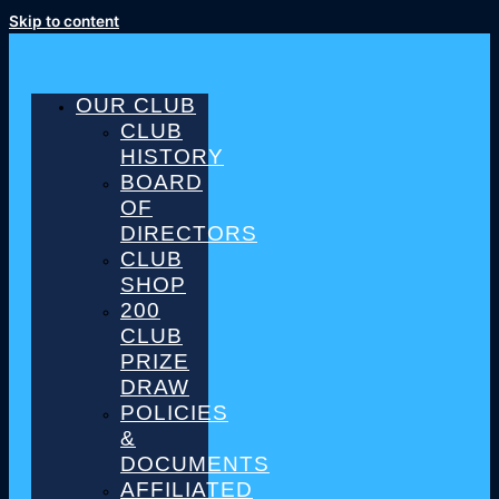
Skip to content
OUR CLUB
CLUB
HISTORY
BOARD
OF
DIRECTORS
CLUB
SHOP
200
CLUB
PRIZE
DRAW
POLICIES
&
DOCUMENTS
AFFILIATED