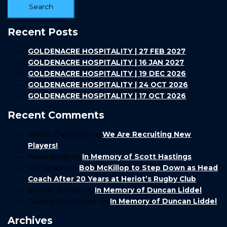
Recent Posts
GOLDENACRE HOSPITALITY | 27 FEB 2027
GOLDENACRE HOSPITALITY | 16 JAN 2027
GOLDENACRE HOSPITALITY | 19 DEC 2026
GOLDENACRE HOSPITALITY | 24 OCT 2026
GOLDENACRE HOSPITALITY | 17 OCT 2026
Recent Comments
William Dalrymple
on
We Are Recruiting New
Players!
Kevin Brady
on
In Memory of Scott Hastings
Stu Gibson
on
Bob McKillop to Step Down as Head
Coach After 20 Years at Heriot’s Rugby Club
Stewart Barnes
on
In Memory of Duncan Liddel
Graeme MacKenzie
on
In Memory of Duncan Liddel
Archives