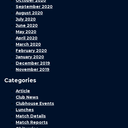
October 2020
September 2020
August 2020
July 2020
June 2020
May 2020
April 2020
March 2020
February 2020
January 2020
December 2019
November 2019
Categories
Article
Club News
Clubhouse Events
Lunches
Match Details
Match Reports