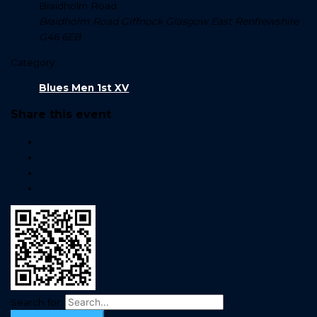
Braidholm Road
Braidholm Road Giffnock Glasgow East Renfrewshire
G46 6EB
Category
Blues Men 1st XV
Share this event
Search for: