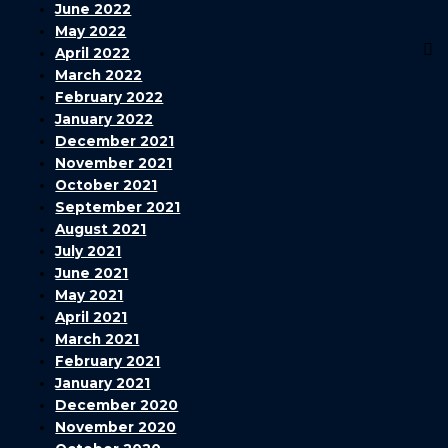
June 2022
May 2022
April 2022
March 2022
February 2022
January 2022
December 2021
November 2021
October 2021
September 2021
August 2021
July 2021
June 2021
May 2021
April 2021
March 2021
February 2021
January 2021
December 2020
November 2020