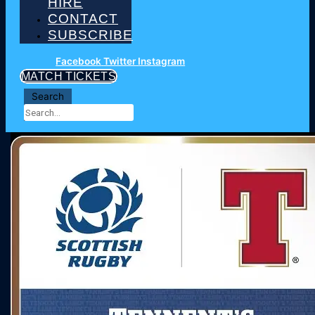
HIRE
CONTACT
SUBSCRIBE
Facebook
Twitter
Instagram
MATCH TICKETS
Search