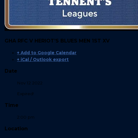
GHA RFC V HERIOT’S BLUES MEN 1ST XV
+ Add to Google Calendar
+ iCal / Outlook export
Date
Nov 12 2022
Expired!
Time
2:00 pm
Location