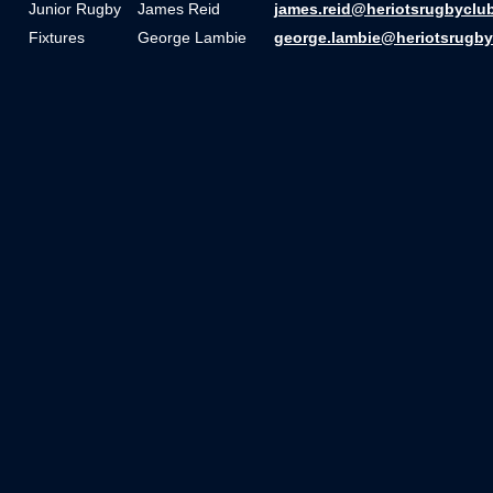
Junior Rugby
James Reid
james.reid@heriotsrugbyclu
Fixtures
George Lambie
george.lambie@heriotsrugby