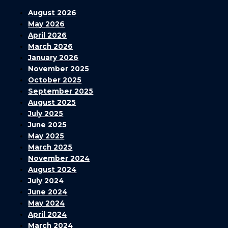
August 2026
May 2026
April 2026
March 2026
January 2026
November 2025
October 2025
September 2025
August 2025
July 2025
June 2025
May 2025
March 2025
November 2024
August 2024
July 2024
June 2024
May 2024
April 2024
March 2024