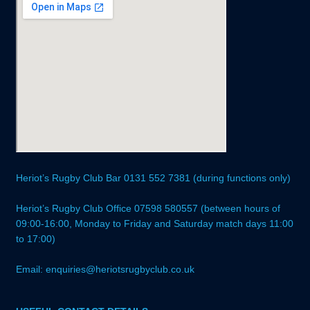
Heriot’s Rugby Club Bar 0131 552 7381 (during functions only)
Heriot’s Rugby Club Office 07598 580557 (between hours of
09:00-16:00, Monday to Friday and Saturday match days 11:00
to 17:00)
Email: enquiries@heriotsrugbyclub.co.uk