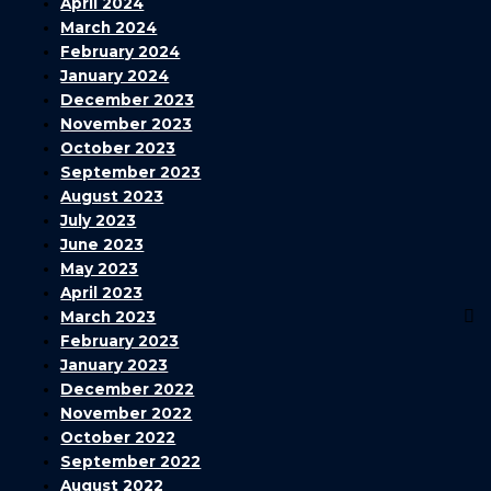
April 2024
March 2024
February 2024
January 2024
December 2023
November 2023
October 2023
September 2023
August 2023
July 2023
June 2023
May 2023
April 2023
March 2023
February 2023
January 2023
December 2022
November 2022
October 2022
September 2022
August 2022