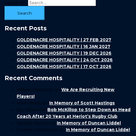
Search for:
Recent Posts
GOLDENACRE HOSPITALITY | 27 FEB 2027
GOLDENACRE HOSPITALITY | 16 JAN 2027
GOLDENACRE HOSPITALITY | 19 DEC 2026
GOLDENACRE HOSPITALITY | 24 OCT 2026
GOLDENACRE HOSPITALITY | 17 OCT 2026
Recent Comments
William Dalrymple
on
We Are Recruiting New
Players!
Kevin Brady
on
In Memory of Scott Hastings
Stu Gibson
on
Bob McKillop to Step Down as Head
Coach After 20 Years at Heriot’s Rugby Club
Stewart Barnes
on
In Memory of Duncan Liddel
Graeme MacKenzie
on
In Memory of Duncan Liddel