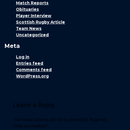
Match Reports
Obituaries
Player Interview
Scottish Rugby Article
Team News
Uncategorized
Meta
Log in
Entries feed
Comments feed
WordPress.org
Leave a Reply
Your email address will not be published.
Required
fields are marked
*