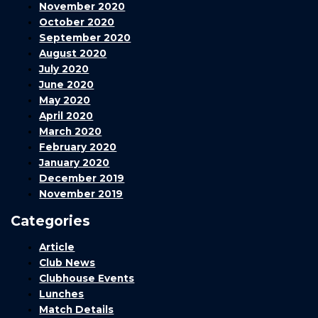
November 2020
October 2020
September 2020
August 2020
July 2020
June 2020
May 2020
April 2020
March 2020
February 2020
January 2020
December 2019
November 2019
Categories
Article
Club News
Clubhouse Events
Lunches
Match Details