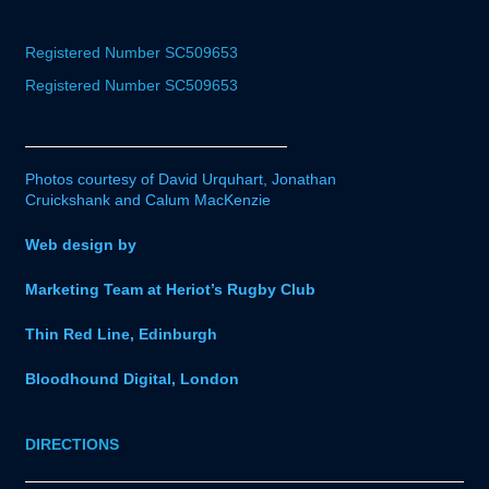
Registered Number SC509653
Registered Number SC509653
Photos courtesy of David Urquhart, Jonathan
Cruickshank and Calum MacKenzie
Web design by
Marketing Team at Heriot’s Rugby Club
Thin Red Line, Edinburgh
Bloodhound Digital, London
DIRECTIONS