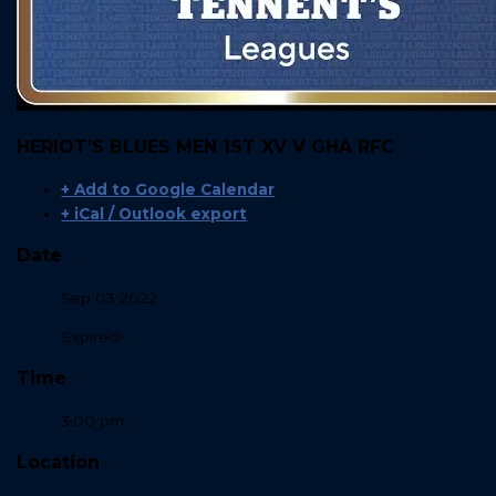
HERIOT’S BLUES MEN 1ST XV V GHA RFC
+ Add to Google Calendar
+ iCal / Outlook export
Date
Sep 03 2022
Expired!
Time
3:00 pm
Location