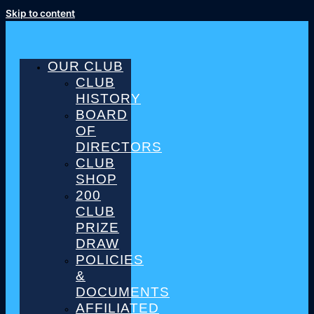
Skip to content
OUR CLUB
CLUB
HISTORY
BOARD
OF
DIRECTORS
CLUB
SHOP
200
CLUB
PRIZE
DRAW
POLICIES
&
DOCUMENTS
AFFILIATED