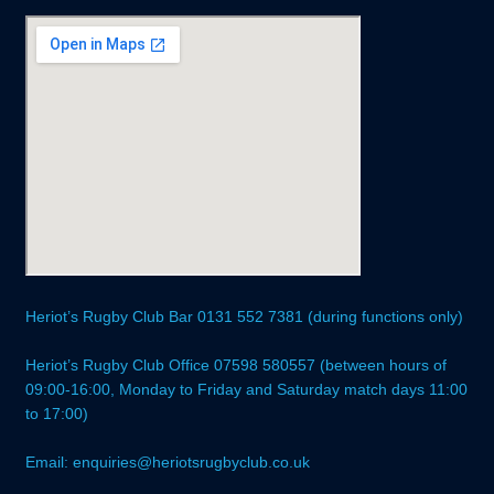
Heriot’s Rugby Club Bar 0131 552 7381 (during functions only)
Heriot’s Rugby Club Office 07598 580557 (between hours of
09:00-16:00, Monday to Friday and Saturday match days 11:00
to 17:00)
Email: enquiries@heriotsrugbyclub.co.uk