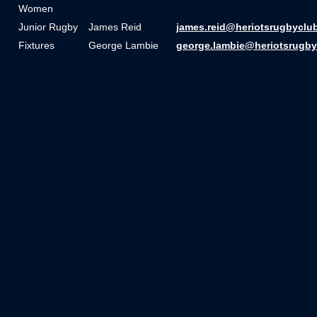
Women
Junior Rugby
James Reid
james.reid@heriotsrugbyclu
Fixtures
George Lambie
george.lambie@heriotsrugby