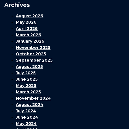
Archives
August 2026
May 2026
April 2026
March 2026
January 2026
November 2025
October 2025
September 2025
August 2025
July 2025
June 2025
May 2025
March 2025
November 2024
August 2024
July 2024
June 2024
May 2024