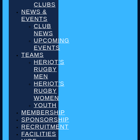
CLUBS
NEWS &
EVENTS
CLUB
NEWS
UPCOMING
EVENTS
TEAMS
HERIOT’S
RUGBY
MEN
HERIOT’S
RUGBY
WOMEN
YOUTH
MEMBERSHIP
SPONSORSHIP
RECRUITMENT
FACILITIES