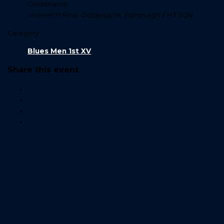
Goldenacre
Inverleith Row, Goldenacre, Edinburgh EH3 5QN
Category
Blues Men 1st XV
Share this event