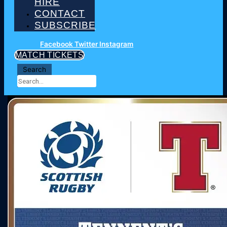
HIRE
CONTACT
SUBSCRIBE
Facebook
Twitter
Instagram
MATCH TICKETS
Search