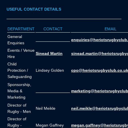
USEFUL CONTACT DETAILS
DEPARTMENT
CONTACT
EMAIL
General
_______________
enquiries@heriotsrugbyclub
Enquiries
Events / Venue
Sinead Martin
sinead.martin@heriotsrugby
Hire
Child
Protection /
Lindsey Golden
cpo@heriotsrugbyclub.co.u
Safeguarding
Sponsorship,
Media &
_______________
marketing@heriotsrugbyclub
Marketing
Director of
Neil Meikle
neil.meikle@heriotsrugbyclu
Rugby - Men
Director of
Rugby -
Megan Gaffney
megan.gaffney@heriotsrugb