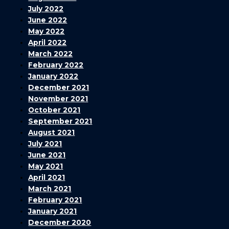
July 2022
June 2022
May 2022
April 2022
March 2022
February 2022
January 2022
December 2021
November 2021
October 2021
September 2021
August 2021
July 2021
June 2021
May 2021
April 2021
March 2021
February 2021
January 2021
December 2020