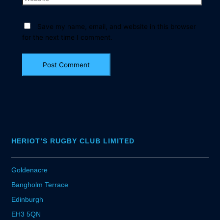
Save my name, email, and website in this browser
for the next time I comment.
HERIOT’S RUGBY CLUB LIMITED
Goldenacre
Bangholm Terrace
Edinburgh
EH3 5QN