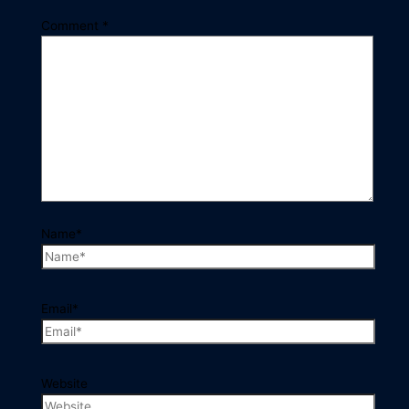
Comment
*
Name*
Email*
Website