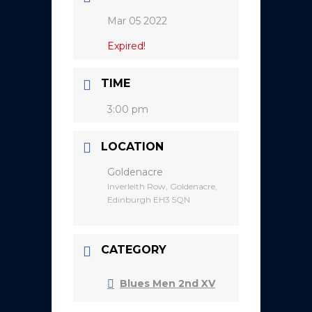
Mar 05 2022
Expired!
TIME
3:00 pm
LOCATION
Goldenacre
Inverleith Row, Goldenacre,
Edinburgh EH3 5QN
CATEGORY
Blues Men 2nd XV