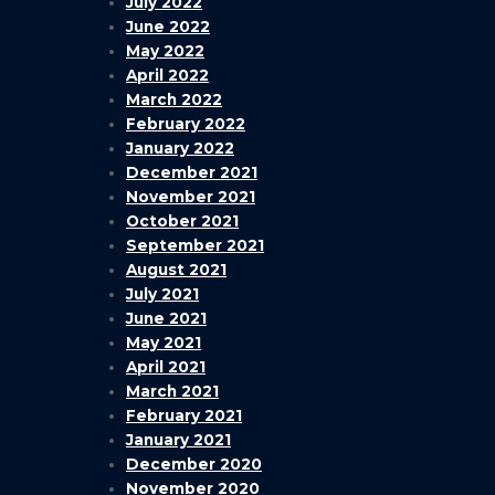
July 2022
June 2022
May 2022
April 2022
March 2022
February 2022
January 2022
December 2021
November 2021
October 2021
September 2021
August 2021
July 2021
June 2021
May 2021
April 2021
March 2021
February 2021
January 2021
December 2020
November 2020