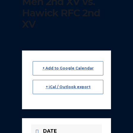
Men 2nd XV vs.
Hawick RFC 2nd
XV
+ Add to Google Calendar
+ iCal / Outlook export
DATE