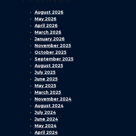
August 2026
May 2026
April 2026
March 2026
January 2026
November 2025
October 2025
September 2025
August 2025
July 2025
June 2025
May 2025
March 2025
November 2024
August 2024
July 2024
June 2024
May 2024
April 2024