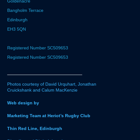
Goldenacre
Bangholm Terrace
Edinburgh
EH3 5QN
Registered Number SC509653
Registered Number SC509653
Photos courtesy of David Urquhart, Jonathan
Cruickshank and Calum MacKenzie
Web design by
Marketing Team at Heriot’s Rugby Club
Thin Red Line, Edinburgh