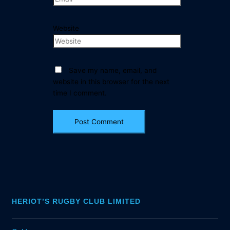
Website
Save my name, email, and
website in this browser for the next
time I comment.
HERIOT’S RUGBY CLUB LIMITED