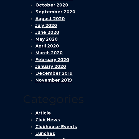
October 2020
September 2020
August 2020
July 2020
June 2020
May 2020
April 2020
March 2020
February 2020
January 2020
December 2019
November 2019
Categories
Article
Club News
Clubhouse Events
Lunches