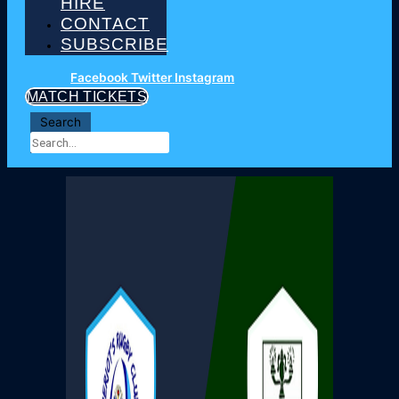
HIRE
CONTACT
SUBSCRIBE
Facebook
Twitter
Instagram
MATCH TICKETS
Search