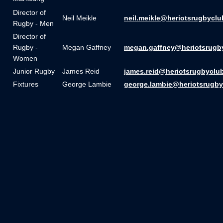
Director of
Neil Meikle
neil.meikle@heriotsrugbyclu
Rugby - Men
Director of
Rugby -
Megan Gaffney
megan.gaffney@heriotsrugb
Women
Junior Rugby
James Reid
james.reid@heriotsrugbyclu
Fixtures
George Lambie
george.lambie@heriotsrugby