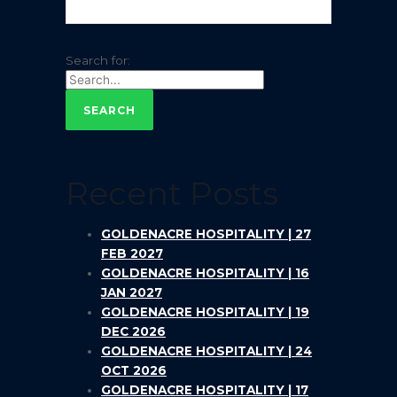
Search for:
Recent Posts
GOLDENACRE HOSPITALITY | 27
FEB 2027
GOLDENACRE HOSPITALITY | 16
JAN 2027
GOLDENACRE HOSPITALITY | 19
DEC 2026
GOLDENACRE HOSPITALITY | 24
OCT 2026
GOLDENACRE HOSPITALITY | 17