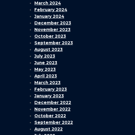
March 2024
February 2024
January 2024
December 2023
November 2023
October 2023
September 2023
August 2023
July 2023
June 2023
May 2023
April 2023
March 2023
February 2023
January 2023
December 2022
November 2022
October 2022
September 2022
August 2022