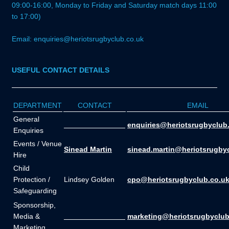
09:00-16:00, Monday to Friday and Saturday match days 11:00
to 17:00)
Email: enquiries@heriotsrugbyclub.co.uk
USEFUL CONTACT DETAILS
DEPARTMENT
CONTACT
EMAIL
General
_______________
enquiries@heriotsrugbyclub
Enquiries
Events / Venue
Sinead Martin
sinead.martin@heriotsrugby
Hire
Child
Protection /
Lindsey Golden
cpo@heriotsrugbyclub.co.u
Safeguarding
Sponsorship,
Media &
_______________
marketing@heriotsrugbyclub
Marketing