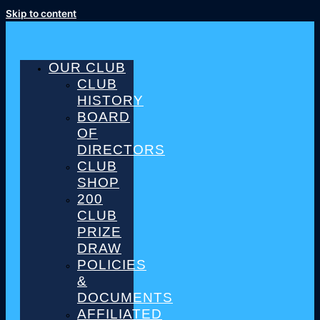
Skip to content
OUR CLUB
CLUB
HISTORY
BOARD
OF
DIRECTORS
CLUB
SHOP
200
CLUB
PRIZE
DRAW
POLICIES
&
DOCUMENTS
AFFILIATED