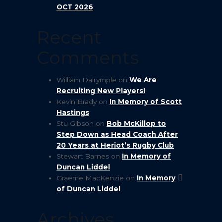
OCT 2026
Recent
Comments
William Dalrymple
on
We Are
Recruiting New Players!
Kevin Brady
on
In Memory of Scott
Hastings
Stu Gibson
on
Bob McKillop to
Step Down as Head Coach After
20 Years at Heriot’s Rugby Club
Stewart Barnes
on
In Memory of
Duncan Liddel
Graeme MacKenzie
on
In Memory
of Duncan Liddel
Archives