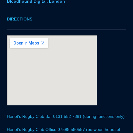
Bloodhound Digital, London
DIRECTIONS
Heriot’s Rugby Club Bar 0131 552 7381 (during functions only)
Heriot’s Rugby Club Office 07598 580557 (between hours of