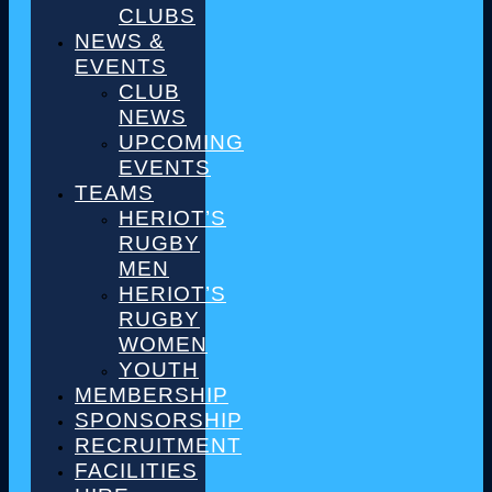
CLUBS
NEWS &
EVENTS
CLUB
NEWS
UPCOMING
EVENTS
TEAMS
HERIOT’S
RUGBY
MEN
HERIOT’S
RUGBY
WOMEN
YOUTH
MEMBERSHIP
SPONSORSHIP
RECRUITMENT
FACILITIES