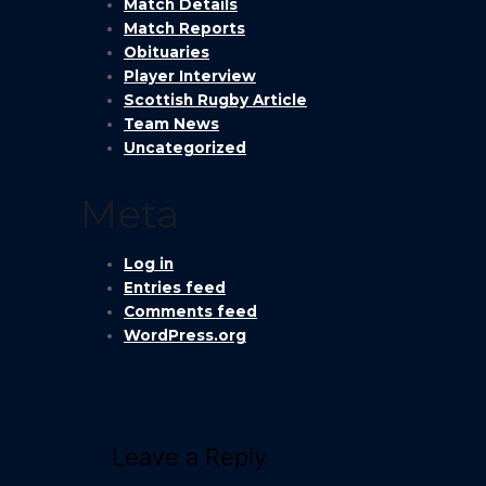
Match Details
Match Reports
Obituaries
Player Interview
Scottish Rugby Article
Team News
Uncategorized
Meta
Log in
Entries feed
Comments feed
WordPress.org
Leave a Reply