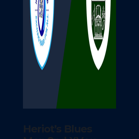
Heriot’s Blues