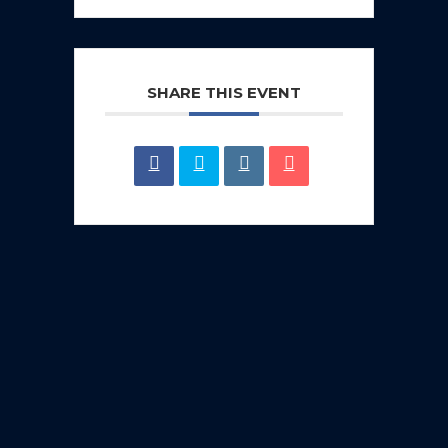
SHARE THIS EVENT