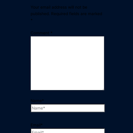
Your email address will not be
published.
Required fields are marked
*
Comment
*
Name*
Email*