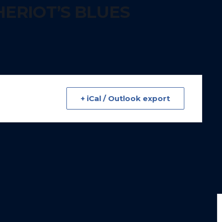
HERIOT’S BLUES
+ iCal / Outlook export