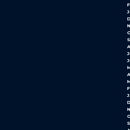
F
J
O
A
J
J
A
M
F
J
O