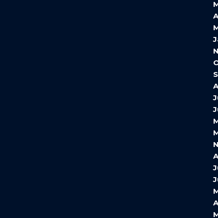
A
M
J
O
A
J
J
M
M
A
J
J
A
M