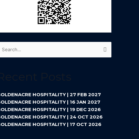
earch
or:
Recent Posts
OLDENACRE HOSPITALITY | 27 FEB 2027
OLDENACRE HOSPITALITY | 16 JAN 2027
OLDENACRE HOSPITALITY | 19 DEC 2026
OLDENACRE HOSPITALITY | 24 OCT 2026
OLDENACRE HOSPITALITY | 17 OCT 2026