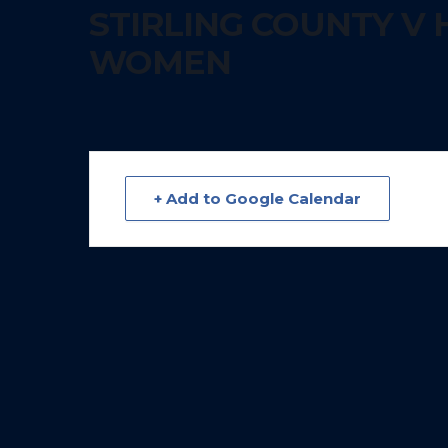
STIRLING COUNTY V 
WOMEN
+ Add to Google Calendar