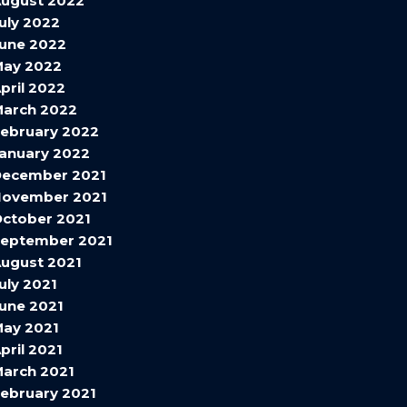
ugust 2022
uly 2022
une 2022
May 2022
pril 2022
arch 2022
ebruary 2022
anuary 2022
December 2021
November 2021
ctober 2021
eptember 2021
ugust 2021
uly 2021
une 2021
ay 2021
pril 2021
arch 2021
ebruary 2021