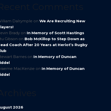
Recent Comments
illiam Dalrymple
on
We Are Recruiting New
layers!
evin Brady
on
In Memory of Scott Hastings
tu Gibson
on
Bob McKillop to Step Down as
ead Coach After 20 Years at Heriot’s Rugby
lub
tewart Barnes
on
In Memory of Duncan
iddel
raeme MacKenzie
on
In Memory of Duncan
iddel
Archives
ugust 2026