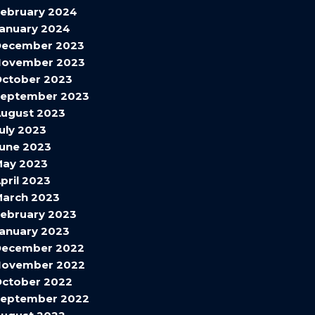
ebruary 2024
anuary 2024
December 2023
November 2023
ctober 2023
September 2023
ugust 2023
uly 2023
une 2023
May 2023
pril 2023
arch 2023
ebruary 2023
anuary 2023
December 2022
November 2022
ctober 2022
September 2022