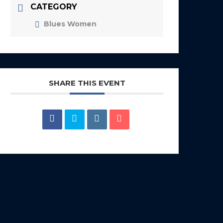
CATEGORY
Blues Women
SHARE THIS EVENT