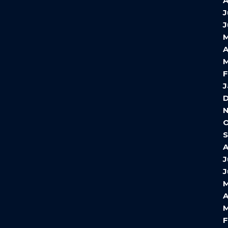
A
J
J
A
M
F
J
O
S
A
J
J
M
A
M
F