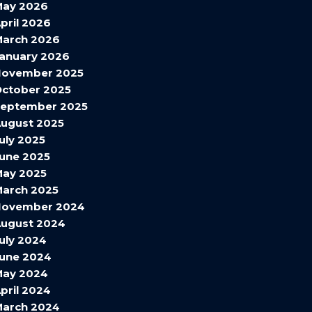
May 2026
pril 2026
arch 2026
anuary 2026
November 2025
ctober 2025
September 2025
ugust 2025
uly 2025
une 2025
ay 2025
arch 2025
November 2024
ugust 2024
uly 2024
une 2024
May 2024
pril 2024
arch 2024